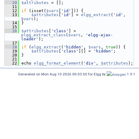
   10
$attributes
 = [];
   11
   12
if
 (isset(
$vars
[
'id'
])) {
   13
$attributes
[
'id'
] = 
elgg_extract
(
'id'
, 
$vars
);
   14
 }
   15
   16
$attributes
[
'class'
] = 
elgg_extract_class
(
$vars
, 
'elgg-ajax-
loader'
);
   17
   18
if
 (
elgg_extract
(
'hidden'
, 
$vars
, 
true
)) {
   19
$attributes
[
'class'
][] = 
'hidden'
;
   20
 }
   21
   22
 echo 
elgg_format_element
(
'div'
, 
$attributes
);
Generated on Mon Aug 10 2026 00:03:50 for Elgg by
1.9.1