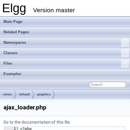
Elgg
Version master
Main Page
Related Pages
Namespaces
Classes
Files
Examples
views
default
graphics
ajax_loader.php
Go to the documentation of this file.
    1
 <?php