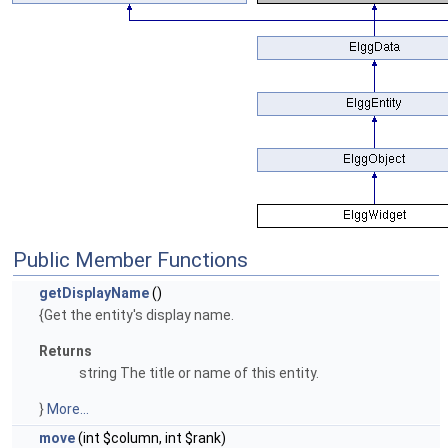
Public Member Functions
getDisplayName
()
{Get the entity's display name.
Returns
string The title or name of this entity.
}
More...
move
(int $column, int $rank)