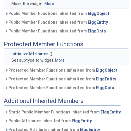
Move the widget.
More...
Public Member Functions inherited from
ElggObject
Public Member Functions inherited from
ElggEntity
Public Member Functions inherited from
ElggData
Protected Member Functions
initializeAttributes
()
Set subtype to widget.
More...
Protected Member Functions inherited from
ElggObject
Protected Member Functions inherited from
ElggEntity
Protected Member Functions inherited from
ElggData
Additional Inherited Members
Static Public Member Functions inherited from
ElggEntity
Public Attributes inherited from
ElggEntity
Protected Attributes inherited from
ElggEntity