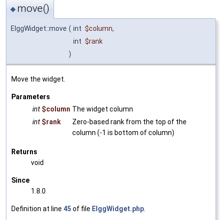
move()
◆
ElggWidget::move
(
int
$column
,
int
$rank
)
Move the widget.
Parameters
int
$column
The widget column
int
$rank
Zero-based rank from the top of the
column (-1 is bottom of column)
Returns
void
Since
1.8.0
Definition at line
45
of file
ElggWidget.php
.