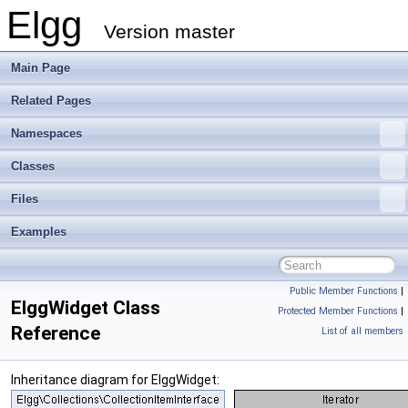
Elgg
Version master
Main Page
Related Pages
Namespaces
Classes
Files
Examples
Public Member Functions
|
ElggWidget Class
Protected Member Functions
|
Reference
List of all members
Inheritance diagram for ElggWidget: