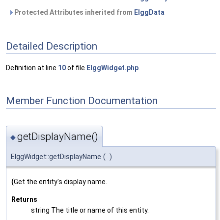
Protected Attributes inherited from
ElggData
Detailed Description
Definition at line
10
of file
ElggWidget.php
.
Member Function Documentation
getDisplayName()
◆
ElggWidget::getDisplayName
(
)
{Get the entity's display name.
Returns
string The title or name of this entity.