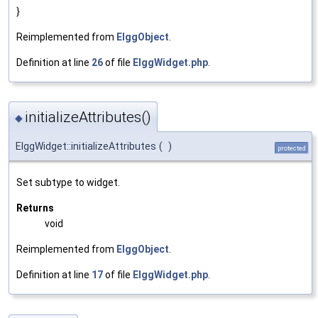
}
Reimplemented from
ElggObject
.
Definition at line
26
of file
ElggWidget.php
.
initializeAttributes()
◆
ElggWidget::initializeAttributes
(
)
protected
Set subtype to widget.
Returns
void
Reimplemented from
ElggObject
.
Definition at line
17
of file
ElggWidget.php
.