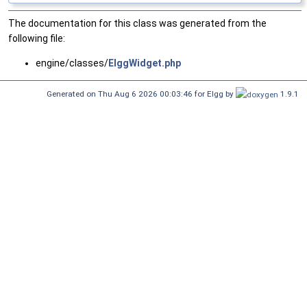
The documentation for this class was generated from the
following file:
engine/classes/
ElggWidget.php
Generated on Thu Aug 6 2026 00:03:46 for Elgg by
1.9.1