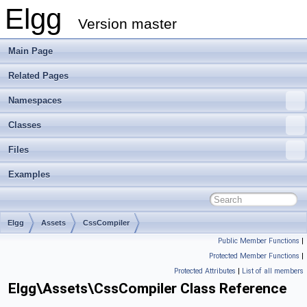
Elgg
Version master
Main Page
Related Pages
Namespaces
Classes
Files
Examples
Elgg
Assets
CssCompiler
Public Member Functions
|
Protected Member Functions
|
Protected Attributes
|
List of all members
Elgg\Assets\CssCompiler Class Reference