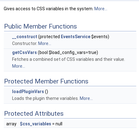
Gives access to CSS variables in the system.
More...
Public Member Functions
__construct
(protected
EventsService
$events)
Constructor.
More...
getCssVars
(bool $load_config_vars=true)
Fetches a combined set of CSS variables and their value.
More...
Protected Member Functions
loadPluginVars
()
Loads the plugin theme variables.
More...
Protected Attributes
array
$css_variables
= null