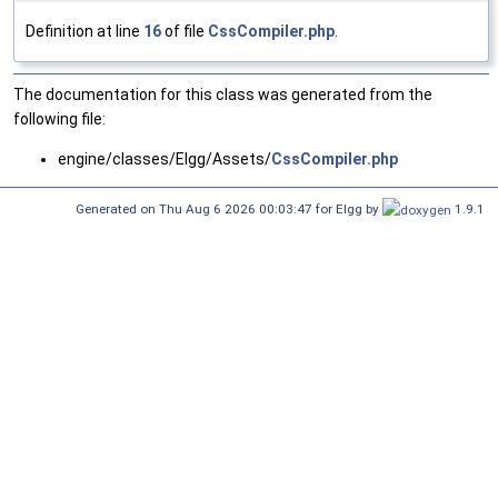
Definition at line
16
of file
CssCompiler.php
.
The documentation for this class was generated from the
following file:
engine/classes/Elgg/Assets/
CssCompiler.php
Generated on Thu Aug 6 2026 00:03:47 for Elgg by
1.9.1