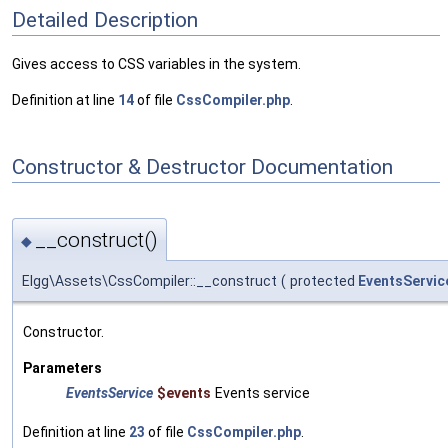
Detailed Description
Gives access to CSS variables in the system.
Definition at line
14
of file
CssCompiler.php
.
Constructor & Destructor Documentation
__construct()
◆
Elgg\Assets\CssCompiler::__construct
(
protected
EventsServic
Constructor.
Parameters
EventsService
$events
Events service
Definition at line
23
of file
CssCompiler.php
.