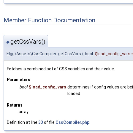
Member Function Documentation
getCssVars()
◆
Elgg\Assets\CssCompiler::getCssVars
(
bool
$load_config_vars
Fetches a combined set of CSS variables and their value.
Parameters
bool
$load_config_vars
determines if config values are be
loaded
Returns
array
Definition at line
33
of file
CssCompiler.php
.