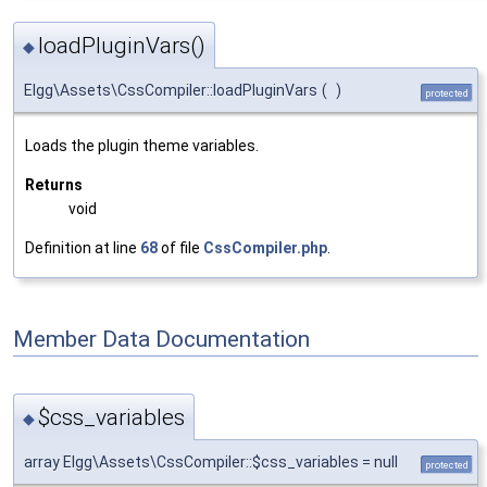
loadPluginVars()
◆
Elgg\Assets\CssCompiler::loadPluginVars
(
)
protected
Loads the plugin theme variables.
Returns
void
Definition at line
68
of file
CssCompiler.php
.
Member Data Documentation
$css_variables
◆
array Elgg\Assets\CssCompiler::$css_variables = null
protected