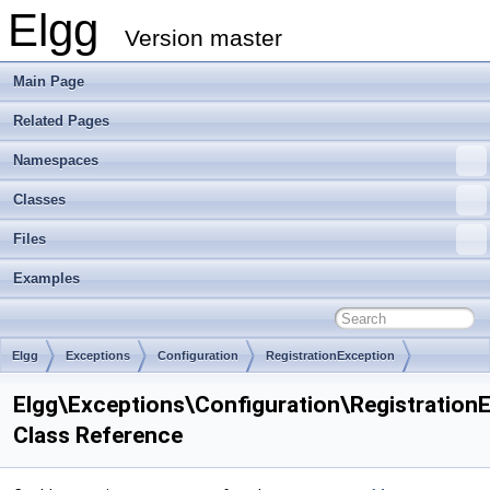
Elgg
Version master
Main Page
Related Pages
Namespaces
Classes
Files
Examples
Elgg
Exceptions
Configuration
RegistrationException
Elgg\Exceptions\Configuration\Registration
Class Reference