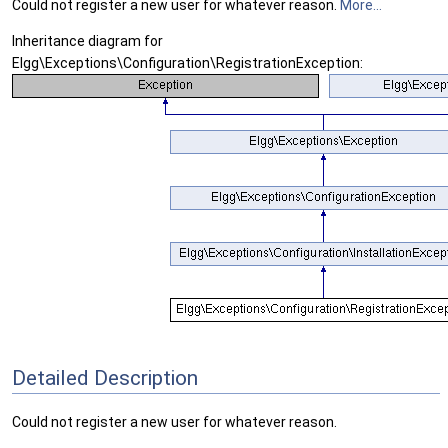
Could not register a new user for whatever reason.
More...
Inheritance diagram for
Elgg\Exceptions\Configuration\RegistrationException:
Detailed Description
Could not register a new user for whatever reason.