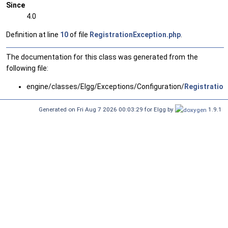
Since
4.0
Definition at line
10
of file
RegistrationException.php
.
The documentation for this class was generated from the
following file:
engine/classes/Elgg/Exceptions/Configuration/
Registration
Generated on Fri Aug 7 2026 00:03:29 for Elgg by
1.9.1