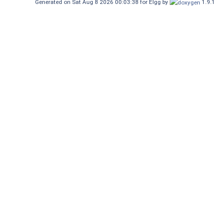
Generated on Sat Aug 8 2026 00:03:38 for Elgg by
1.9.1