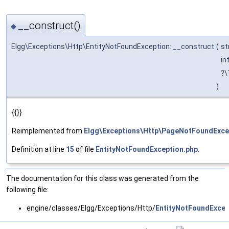
__construct()
◆
Elgg\Exceptions\Http\EntityNotFoundException::__construct
(
st
in
?\
)
{{}}
Reimplemented from
Elgg\Exceptions\Http\PageNotFoundExce
Definition at line
15
of file
EntityNotFoundException.php
.
The documentation for this class was generated from the
following file:
engine/classes/Elgg/Exceptions/Http/
EntityNotFoundExcep