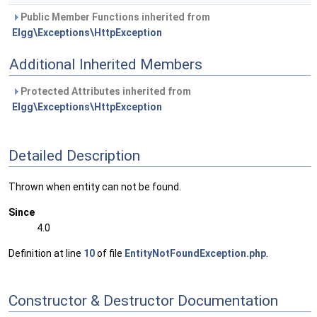
Public Member Functions inherited from
Elgg\Exceptions\HttpException
Additional Inherited Members
Protected Attributes inherited from
Elgg\Exceptions\HttpException
Detailed Description
Thrown when entity can not be found.
Since
4.0
Definition at line
10
of file
EntityNotFoundException.php
.
Constructor & Destructor Documentation