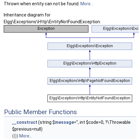
Thrown when entity can not be found.
More...
Inheritance diagram for
Elgg\Exceptions\Http\EntityNotFoundException:
Public Member Functions
__construct
(string $
message
='', int $code=0, ?\Throwable
$previous=null)
{{}}
More...