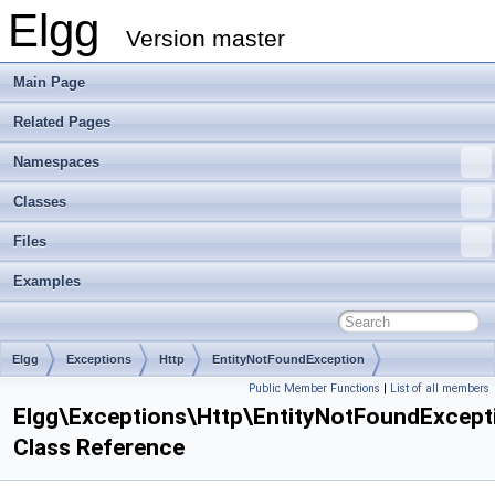
Elgg
Version master
Main Page
Related Pages
Namespaces
Classes
Files
Examples
Elgg
Exceptions
Http
EntityNotFoundException
Public Member Functions
|
List of all members
Elgg\Exceptions\Http\EntityNotFoundExcept
Class Reference