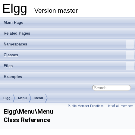
Elgg
Version master
Main Page
Related Pages
Namespaces
Classes
Files
Examples
Elgg
Menu
Menu
Public Member Functions
|
List of all members
Elgg\Menu\Menu
Class Reference