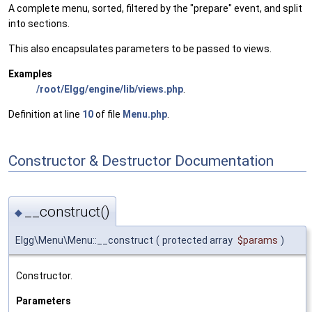
A complete menu, sorted, filtered by the "prepare" event, and split
into sections.
This also encapsulates parameters to be passed to views.
Examples
/root/Elgg/engine/lib/views.php
.
Definition at line
10
of file
Menu.php
.
Constructor & Destructor Documentation
__construct()
◆
Elgg\Menu\Menu::__construct
(
protected array
$params
)
Constructor.
Parameters