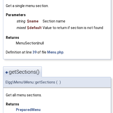
Get a single menu section.
Parameters
string
$name
Section name
mixed
$default
Value to return if section is not found
Returns
MenuSection|null
Definition at line
39
of file
Menu.php
.
getSections()
◆
Elgg\Menu\Menu::getSections
(
)
Get all menu sections.
Returns
PreparedMenu