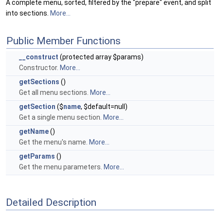
A complete menu, sorted, filtered by the "prepare" event, and split
into sections.
More...
Public Member Functions
__construct
(protected array $params)
Constructor.
More...
getSections
()
Get all menu sections.
More...
getSection
($
name
, $default=null)
Get a single menu section.
More...
getName
()
Get the menu's name.
More...
getParams
()
Get the menu parameters.
More...
Detailed Description