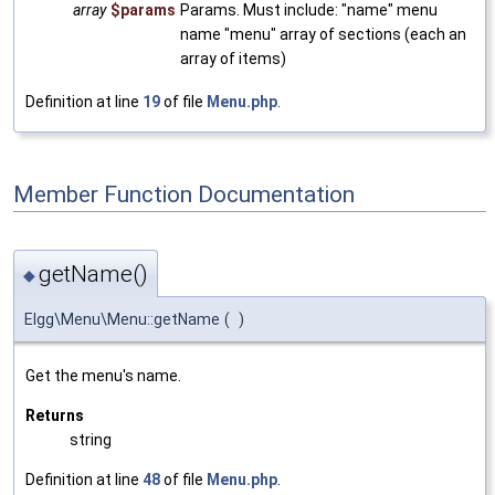
array
$params
Params. Must include: "name" menu
name "menu" array of sections (each an
array of items)
Definition at line
19
of file
Menu.php
.
Member Function Documentation
getName()
◆
Elgg\Menu\Menu::getName
(
)
Get the menu's name.
Returns
string
Definition at line
48
of file
Menu.php
.