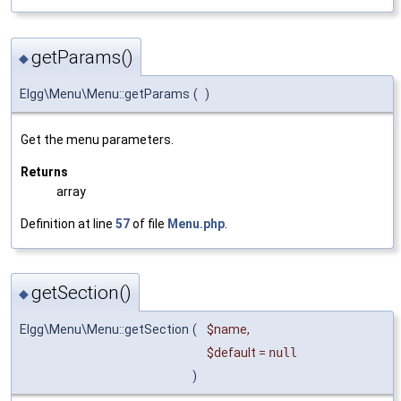
getParams()
◆
Elgg\Menu\Menu::getParams
(
)
Get the menu parameters.
Returns
array
Definition at line
57
of file
Menu.php
.
getSection()
◆
Elgg\Menu\Menu::getSection
(
$name
,
$default
=
null
)