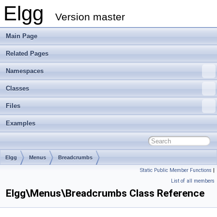
Elgg
Version master
Main Page
Related Pages
Namespaces
Classes
Files
Examples
Elgg
Menus
Breadcrumbs
Static Public Member Functions
|
List of all members
Elgg\Menus\Breadcrumbs Class Reference