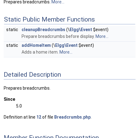
Prepares breadcrumbs.
More...
Static Public Member Functions
static
cleanupBreadcrumbs
(\
Elgg\Event
$event)
Prepare breadcrumbs before display.
More...
static
addHomeItem
(\
Elgg\Event
$event)
Adds a home item.
More...
Detailed Description
Prepares breadcrumbs.
Since
5.0
Definition at line
12
of file
Breadcrumbs.php
.
Member Function Documentation