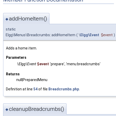
addHomeItem()
◆
static
Elgg\Menus\Breadcrumbs::addHomeItem
(
\
Elgg\Event
$event
)
Adds a home item.
Parameters
\Elgg\Event
$event
'prepare', 'menu:breadcrumbs'
Returns
null|PreparedMenu
Definition at line
54
of file
Breadcrumbs.php
.
cleanupBreadcrumbs()
◆