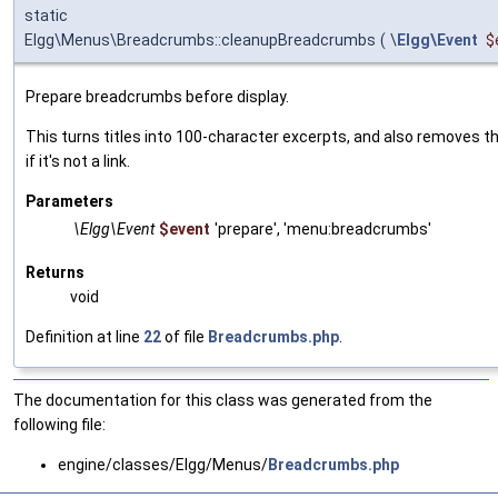
static
Elgg\Menus\Breadcrumbs::cleanupBreadcrumbs
(
\
Elgg\Event
$
Prepare breadcrumbs before display.
This turns titles into 100-character excerpts, and also removes t
if it's not a link.
Parameters
\Elgg\Event
$event
'prepare', 'menu:breadcrumbs'
Returns
void
Definition at line
22
of file
Breadcrumbs.php
.
The documentation for this class was generated from the
following file:
engine/classes/Elgg/Menus/
Breadcrumbs.php