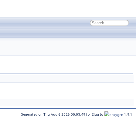
Generated on Thu Aug 6 2026 00:03:49 for Elgg by
1.9.1