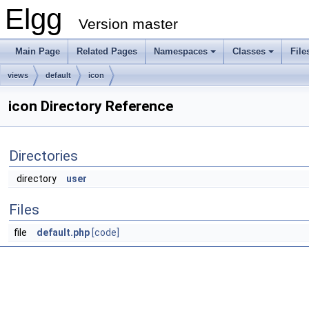
Elgg
Version master
Main Page
Related Pages
Namespaces
Classes
File
views
default
icon
icon Directory Reference
Directories
directory
user
Files
file
default.php
[code]