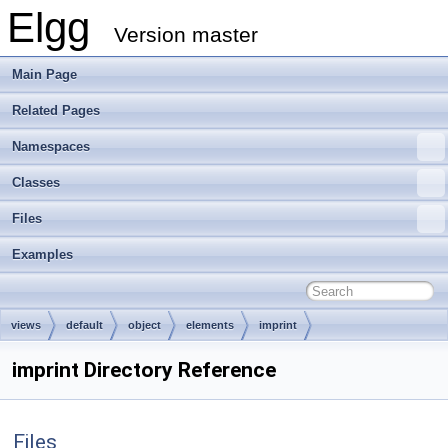
Elgg
Version master
Main Page
Related Pages
Namespaces
Classes
Files
Examples
views
default
object
elements
imprint
imprint Directory Reference
Files