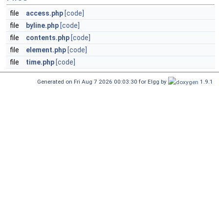
file
access.php
[code]
file
byline.php
[code]
file
contents.php
[code]
file
element.php
[code]
file
time.php
[code]
Generated on Fri Aug 7 2026 00:03:30 for Elgg by
1.9.1