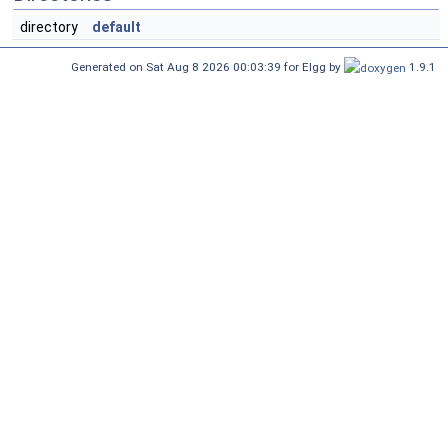
directory
default
Generated on Sat Aug 8 2026 00:03:39 for Elgg by
1.9.1