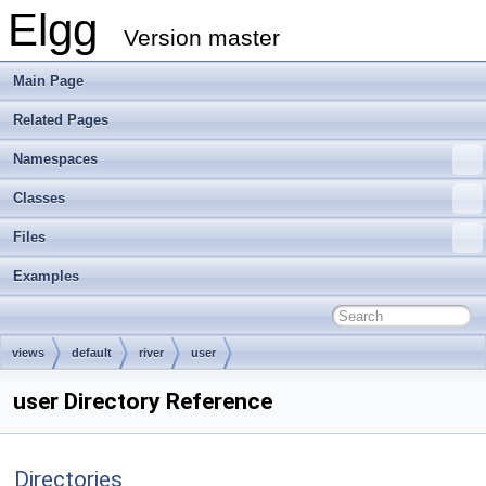
Elgg
Version master
Main Page
Related Pages
Namespaces
Classes
Files
Examples
views
default
river
user
user Directory Reference
Directories