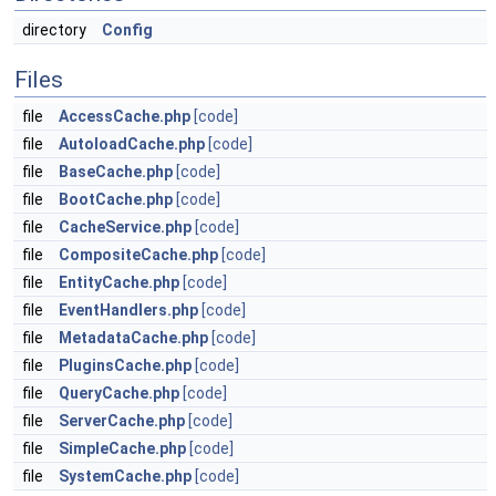
directory
Config
Files
file
AccessCache.php
[code]
file
AutoloadCache.php
[code]
file
BaseCache.php
[code]
file
BootCache.php
[code]
file
CacheService.php
[code]
file
CompositeCache.php
[code]
file
EntityCache.php
[code]
file
EventHandlers.php
[code]
file
MetadataCache.php
[code]
file
PluginsCache.php
[code]
file
QueryCache.php
[code]
file
ServerCache.php
[code]
file
SimpleCache.php
[code]
file
SystemCache.php
[code]