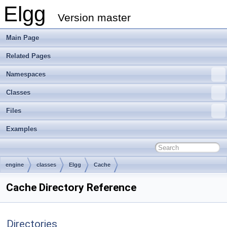
Elgg
Version master
Main Page
Related Pages
Namespaces
Classes
Files
Examples
engine
classes
Elgg
Cache
Cache Directory Reference
Directories