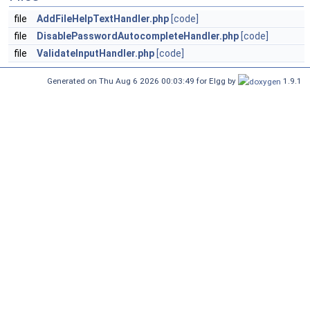
file
AddFileHelpTextHandler.php
[code]
file
DisablePasswordAutocompleteHandler.php
[code]
file
ValidateInputHandler.php
[code]
Generated on Thu Aug 6 2026 00:03:49 for Elgg by
1.9.1