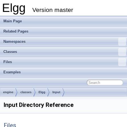
Elgg
Version master
Main Page
Related Pages
Namespaces
Classes
Files
Examples
engine
classes
Elgg
Input
Input Directory Reference
Files