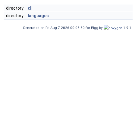
directory
cli
directory
languages
Generated on Fri Aug 7 2026 00:03:30 for Elgg by
1.9.1