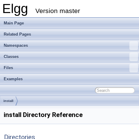
Elgg
Version master
Main Page
Related Pages
Namespaces
Classes
Files
Examples
install
install Directory Reference
Directories