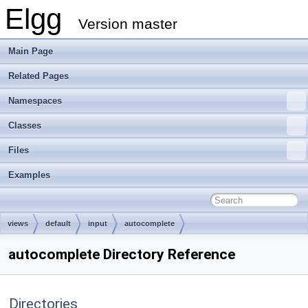
Elgg
Version master
Main Page
Related Pages
Namespaces
Classes
Files
Examples
views
default
input
autocomplete
autocomplete Directory Reference
Directories