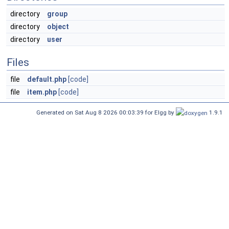
directory
group
directory
object
directory
user
Files
file
default.php
[code]
file
item.php
[code]
Generated on Sat Aug 8 2026 00:03:39 for Elgg by
1.9.1