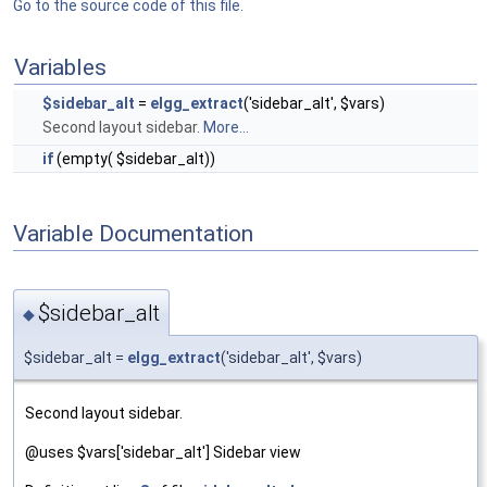
Go to the source code of this file.
Variables
$sidebar_alt
=
elgg_extract
('sidebar_alt', $vars)
Second layout sidebar.
More...
if
(empty( $sidebar_alt))
Variable Documentation
$sidebar_alt
◆
$sidebar_alt =
elgg_extract
('sidebar_alt', $vars)
Second layout sidebar.
@uses $vars['sidebar_alt'] Sidebar view