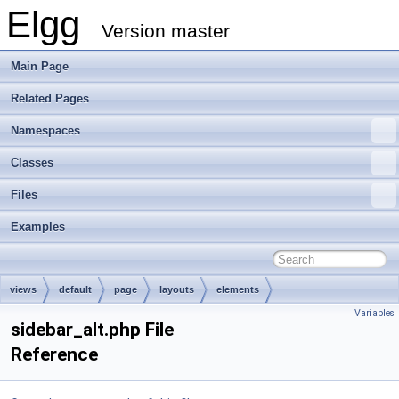
Elgg
Version master
Main Page
Related Pages
Namespaces
Classes
Files
Examples
views
default
page
layouts
elements
Variables
sidebar_alt.php File
Reference