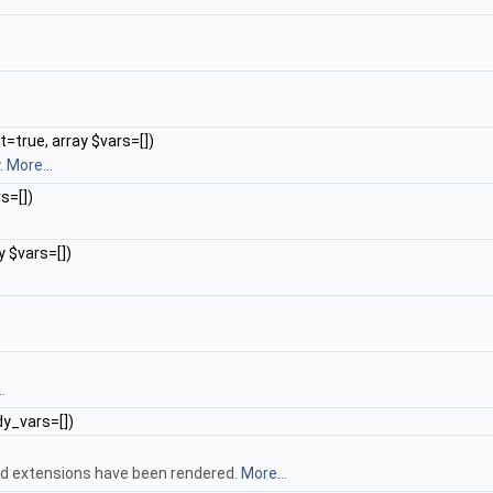
true, array $vars=[])
.
More...
s=[])
y $vars=[])
.
dy_vars=[])
and extensions have been rendered.
More...