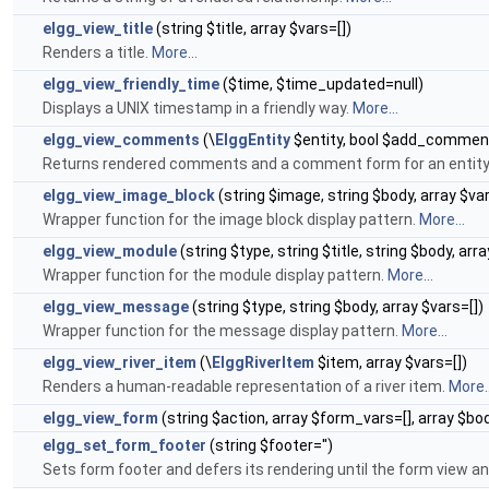
elgg_view_title
(string $title, array $vars=[])
Renders a title.
More...
elgg_view_friendly_time
($time, $time_updated=null)
Displays a UNIX timestamp in a friendly way.
More...
elgg_view_comments
(\
ElggEntity
$entity, bool $add_comment=
Returns rendered comments and a comment form for an entity
elgg_view_image_block
(string $image, string $body, array $var
Wrapper function for the image block display pattern.
More...
elgg_view_module
(string $type, string $title, string $body, arra
Wrapper function for the module display pattern.
More...
elgg_view_message
(string $type, string $body, array $vars=[])
Wrapper function for the message display pattern.
More...
elgg_view_river_item
(\
ElggRiverItem
$item, array $vars=[])
Renders a human-readable representation of a river item.
More..
elgg_view_form
(string $action, array $form_vars=[], array $bo
elgg_set_form_footer
(string $footer='')
Sets form footer and defers its rendering until the form view 