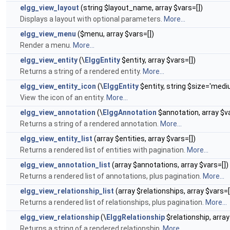
elgg_view_layout
(string $layout_name, array $vars=[])
Displays a layout with optional parameters.
More...
elgg_view_menu
($menu, array $vars=[])
Render a menu.
More...
elgg_view_entity
(\
ElggEntity
$entity, array $vars=[])
Returns a string of a rendered entity.
More...
elgg_view_entity_icon
(\
ElggEntity
$entity, string $size='mediu
View the icon of an entity.
More...
elgg_view_annotation
(\
ElggAnnotation
$annotation, array $va
Returns a string of a rendered annotation.
More...
elgg_view_entity_list
(array $entities, array $vars=[])
Returns a rendered list of entities with pagination.
More...
elgg_view_annotation_list
(array $annotations, array $vars=[])
Returns a rendered list of annotations, plus pagination.
More...
elgg_view_relationship_list
(array $relationships, array $vars=[
Returns a rendered list of relationships, plus pagination.
More...
elgg_view_relationship
(\
ElggRelationship
$relationship, array
Returns a string of a rendered relationship.
More...