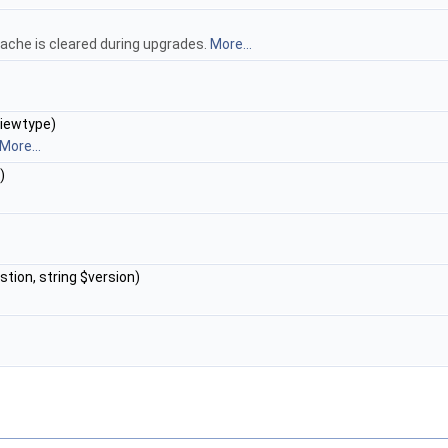
ache is cleared during upgrades.
More...
viewtype)
More...
)
stion, string $version)