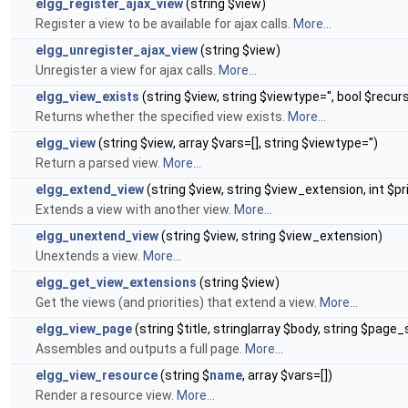
elgg_register_ajax_view
(string $view)
Register a view to be available for ajax calls.
More...
elgg_unregister_ajax_view
(string $view)
Unregister a view for ajax calls.
More...
elgg_view_exists
(string $view, string $viewtype='', bool $recur
Returns whether the specified view exists.
More...
elgg_view
(string $view, array $vars=[], string $viewtype='')
Return a parsed view.
More...
elgg_extend_view
(string $view, string $view_extension, int $pr
Extends a view with another view.
More...
elgg_unextend_view
(string $view, string $view_extension)
Unextends a view.
More...
elgg_get_view_extensions
(string $view)
Get the views (and priorities) that extend a view.
More...
elgg_view_page
(string $title, string|array $body, string $page_s
Assembles and outputs a full page.
More...
elgg_view_resource
(string $
name
, array $vars=[])
Render a resource view.
More...