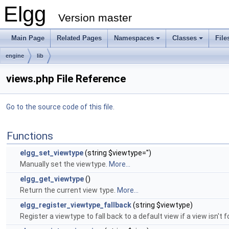
Elgg
Version master
Main Page
Related Pages
Namespaces
Classes
File
engine
lib
views.php File Reference
Go to the source code of this file.
Functions
elgg_set_viewtype
(string $viewtype='')
Manually set the viewtype.
More...
elgg_get_viewtype
()
Return the current view type.
More...
elgg_register_viewtype_fallback
(string $viewtype)
Register a viewtype to fall back to a default view if a view isn't