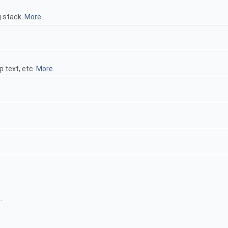
g stack.
More...
p text, etc.
More...
.