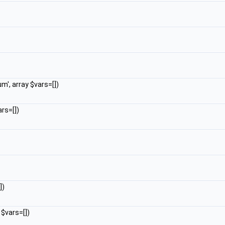
m', array $vars=[])
rs=[])
])
 $vars=[])