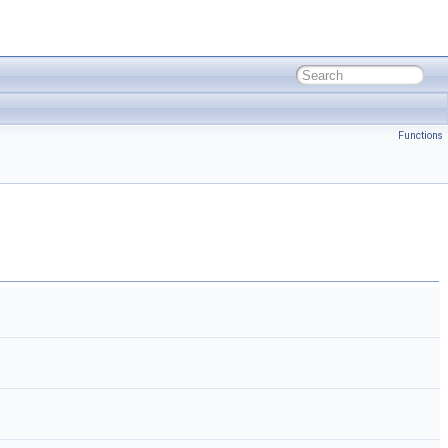
Functions