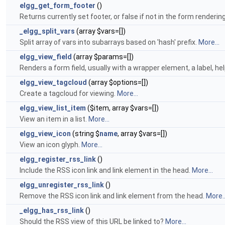
elgg_get_form_footer
()
Returns currently set footer, or false if not in the form renderin
_elgg_split_vars
(array $vars=[])
Split array of vars into subarrays based on 'hash' prefix.
More...
elgg_view_field
(array $params=[])
Renders a form field, usually with a wrapper element, a label, hel
elgg_view_tagcloud
(array $options=[])
Create a tagcloud for viewing.
More...
elgg_view_list_item
($item, array $vars=[])
View an item in a list.
More...
elgg_view_icon
(string $
name
, array $vars=[])
View an icon glyph.
More...
elgg_register_rss_link
()
Include the RSS icon link and link element in the head.
More...
elgg_unregister_rss_link
()
Remove the RSS icon link and link element from the head.
More..
_elgg_has_rss_link
()
Should the RSS view of this URL be linked to?
More...