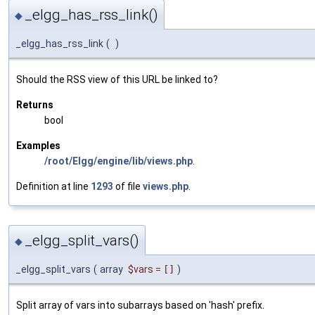
_elgg_has_rss_link()
◆
_elgg_has_rss_link
(
)
Should the RSS view of this URL be linked to?
Returns
bool
Examples
/root/Elgg/engine/lib/views.php
.
Definition at line
1293
of file
views.php
.
_elgg_split_vars()
◆
_elgg_split_vars
(
array
$vars
=
[]
)
Split array of vars into subarrays based on 'hash' prefix.