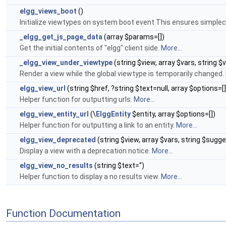
elgg_views_boot
()
Initialize viewtypes on system boot event This ensures simplec
_elgg_get_js_page_data
(array $params=[])
Get the initial contents of "elgg" client side.
More...
_elgg_view_under_viewtype
(string $view, array $vars, string $
Render a view while the global viewtype is temporarily changed.
elgg_view_url
(string $href, ?string $text=null, array $options=[]
Helper function for outputting urls.
More...
elgg_view_entity_url
(\
ElggEntity
$entity, array $options=[])
Helper function for outputting a link to an entity.
More...
elgg_view_deprecated
(string $view, array $vars, string $sugge
Display a view with a deprecation notice.
More...
elgg_view_no_results
(string $text='')
Helper function to display a no results view.
More...
Function Documentation