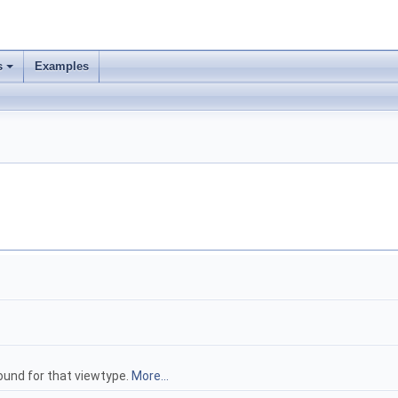
s
Examples
 found for that viewtype.
More...