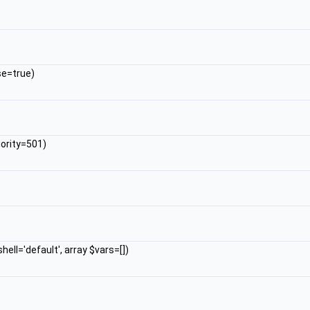
se=true)
iority=501)
hell='default', array $vars=[])