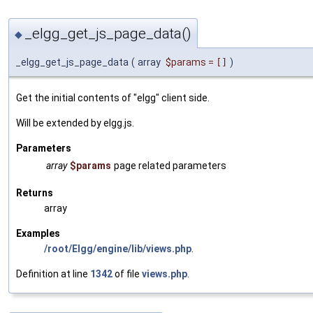
_elgg_get_js_page_data()
◆
_elgg_get_js_page_data
(
array
$params
=
[]
)
Get the initial contents of "elgg" client side.
Will be extended by elgg.js.
Parameters
array
$params
page related parameters
Returns
array
Examples
/root/Elgg/engine/lib/views.php
.
Definition at line
1342
of file
views.php
.