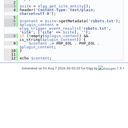
    2
    3
$site
 = 
elgg_get_site_entity
();
    4
 header(
'Content-type: text/plain; 
charset=utf-8'
);
    5
    6
$content
 = 
$site
->getMetadata(
'robots.txt'
);
    7
$plugin_content
 = 
elgg_trigger_event_results
(
'robots.txt'
, 
'site'
, [
'site'
 => 
$site
], 
''
);
    8
if
 (!empty(
$plugin_content
) && 
is_string(
$plugin_content
)) {
    9
$content
 .= PHP_EOL . PHP_EOL . 
$plugin_content
;
   10
 }
   11
   12
 echo 
$content
;
Generated on Fri Aug 7 2026 00:03:25 for Elgg by
1.9.1