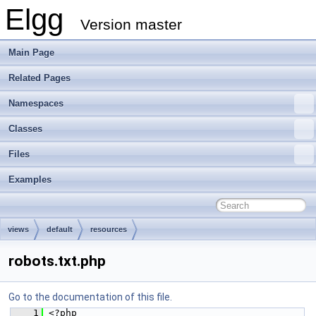
Elgg
Version master
Main Page
Related Pages
Namespaces
Classes
Files
Examples
views
default
resources
robots.txt.php
Go to the documentation of this file.
    1
 <?php