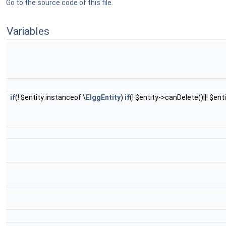
Go to the source code of this file.
Variables
if
(! $entity instanceof \
ElggEntity
)
if
(! $entity->canDelete()||! $ent