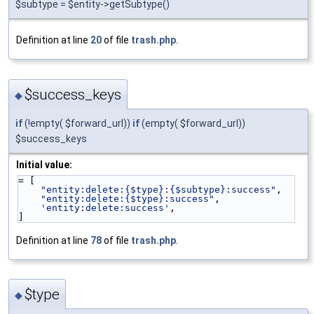
$subtype = $entity->getSubtype()
Definition at line
20
of file
trash.php
.
$success_keys
◆
if
(!empty( $forward_url))
if
(empty( $forward_url))
$success_keys
Initial value:
= [
"entity:delete:{$type}:{$subtype}:success"
,
"entity:delete:{$type}:success"
,
'entity:delete:success'
,
]
Definition at line
78
of file
trash.php
.
$type
◆