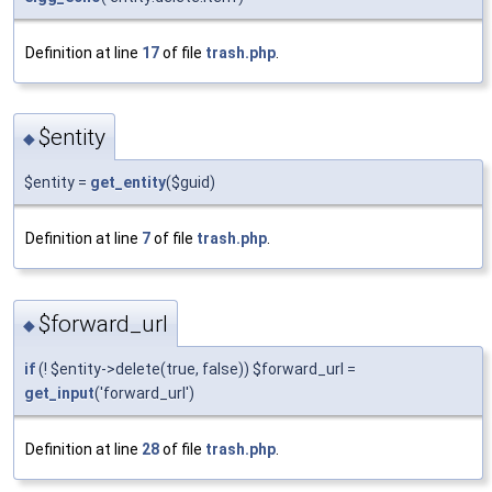
Definition at line
17
of file
trash.php
.
$entity
◆
$entity =
get_entity
($guid)
Definition at line
7
of file
trash.php
.
$forward_url
◆
if
(! $entity->delete(true, false)) $forward_url =
get_input
('forward_url')
Definition at line
28
of file
trash.php
.