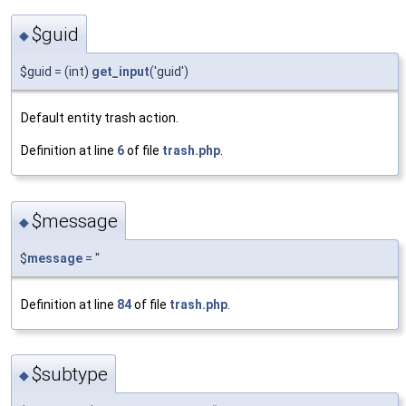
$guid
◆
$guid = (int)
get_input
('guid')
Default entity trash action.
Definition at line
6
of file
trash.php
.
$message
◆
$
message
= ''
Definition at line
84
of file
trash.php
.
$subtype
◆