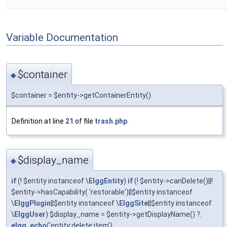
Variable Documentation
$container
◆
$container = $entity->getContainerEntity()
Definition at line
21
of file
trash.php
.
$display_name
◆
if
(! $entity instanceof \
ElggEntity
)
if
(! $entity->canDelete()||!
$entity->hasCapability( 'restorable')||$entity instanceof
\
ElggPlugin
||$entity instanceof \
ElggSite
||$entity instanceof
\
ElggUser
) $display_name = $entity->getDisplayName() ?:
elgg_echo
('entity:delete:item')