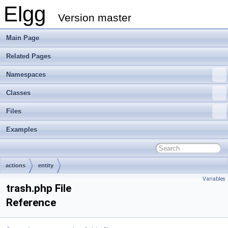
Elgg
Version master
Main Page
Related Pages
Namespaces
Classes
Files
Examples
actions
entity
Variables
trash.php File
Reference