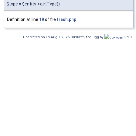
$type = $entity->getType()
Definition at line
19
of file
trash.php
.
Generated on Fri Aug 7 2026 00:03:25 for Elgg by
1.9.1