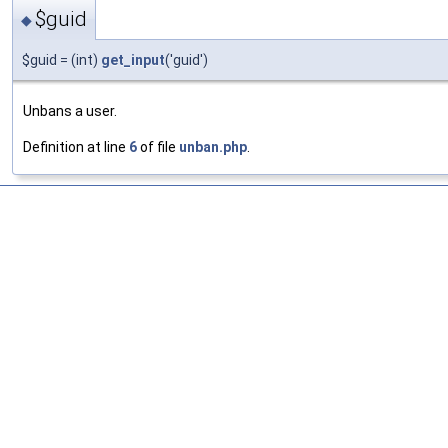
$guid
◆
$guid = (int)
get_input
('guid')
Unbans a user.
Definition at line
6
of file
unban.php
.