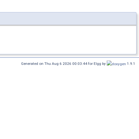
Generated on Thu Aug 6 2026 00:03:44 for Elgg by
1.9.1