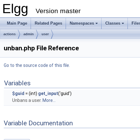
Elgg
Version master
Main Page
Related Pages
Namespaces
Classes
File
actions
admin
user
unban.php File Reference
Go to the source code of this file.
Variables
$guid
= (int)
get_input
('guid')
Unbans a user.
More...
Variable Documentation