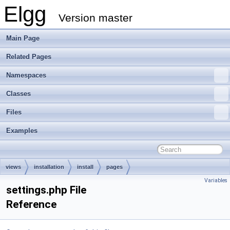
Elgg
Version master
Main Page
Related Pages
Namespaces
Classes
Files
Examples
views
installation
install
pages
Variables
settings.php File
Reference