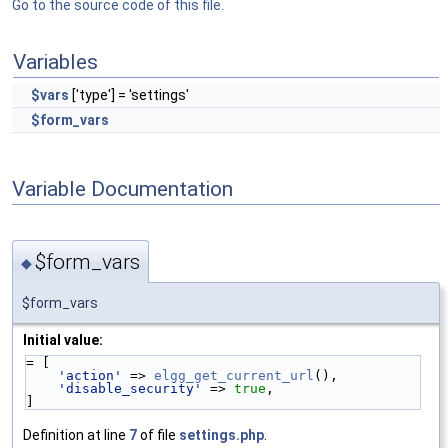
Go to the source code of this file.
Variables
$vars
['type'] = 'settings'
$form_vars
Variable Documentation
$form_vars
◆
$form_vars
Initial value:
= [
'action'
 => 
elgg_get_current_url
(),
'disable_security'
 => 
true
,
]
Definition at line
7
of file
settings.php
.