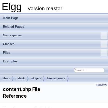
Elgg
Version master
Main Page
Related Pages
Namespaces
Classes
Files
Examples
views
default
widgets
banned_users
Variables
content.php File
Reference