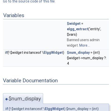
Go to the source code of this file.
Variables
$widget
=
elgg_extract
('entity',
$vars)
Banned users admin
widget.
More...
if
(! $widget instanceof \
ElggWidget
)
$num_display
= (int)
$widget->num_display ?:
4
Variable Documentation
$num_display
◆
if
(! $widget instanceof \
ElggWidget
) $num_display = (int)