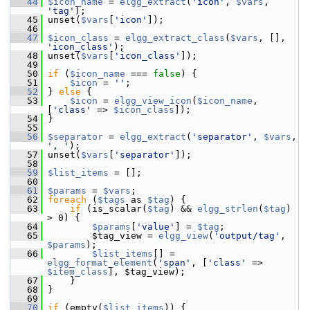
   44
$icon_name
 = 
elgg_extract
(
'icon'
, 
$vars
, 
'tag'
);
   45
 unset(
$vars
[
'icon'
]);
   46
   47
$icon_class
 = 
elgg_extract_class
(
$vars
, [], 
'icon_class'
);
   48
 unset(
$vars
[
'icon_class'
]);
   49
   50
if
 (
$icon_name
 === 
false
) {
   51
$icon
 = 
''
;
   52
 } 
else
 {
   53
$icon
 = 
elgg_view_icon
(
$icon_name
, 
[
'class'
 => 
$icon_class
]);
   54
 }
   55
   56
$separator
 = 
elgg_extract
(
'separator'
, 
$vars
, 
', '
);
   57
 unset(
$vars
[
'separator'
]);
   58
   59
$list_items
 = [];
   60
   61
$params
 = 
$vars
;
   62
foreach
 (
$tags
 as 
$tag
) {
   63
if
 (is_scalar(
$tag
) && 
elgg_strlen
(
$tag
) 
> 0) {
   64
$params
[
'value'
] = 
$tag
;
   65
         $tag_view = 
elgg_view
(
'output/tag'
, 
$params
);
   66
$list_items
[] = 
elgg_format_element
(
'span'
, [
'class'
 => 
$item_class
], $tag_view);
   67
     }
   68
 }
   69
   70
if
 (empty(
$list_items
)) {