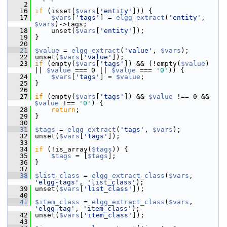
    2
   16
if
 (isset(
$vars
[
'entity'
])) {
   17
$vars
[
'tags'
] = 
elgg_extract
(
'entity'
, 
$vars
)->tags;
   18
     unset(
$vars
[
'entity'
]);
   19
 }
   20
   21
$value
 = 
elgg_extract
(
'value'
, 
$vars
);
   22
 unset(
$vars
[
'value'
]);
   23
if
 (empty(
$vars
[
'tags'
]) && (!empty(
$value
) 
|| 
$value
 === 0 || 
$value
 === 
'0'
)) {
   24
$vars
[
'tags'
] = 
$value
;
   25
 }
   26
   27
if
 (empty(
$vars
[
'tags'
]) && 
$value
 !== 0 && 
$value
 !== 
'0'
) {
   28
return
;
   29
 }
   30
   31
$tags
 = 
elgg_extract
(
'tags'
, 
$vars
);
   32
 unset(
$vars
[
'tags'
]);
   33
   34
if
 (!is_array(
$tags
)) {
   35
$tags
 = [
$tags
];
   36
 }
   37
   38
$list_class
 = 
elgg_extract_class
(
$vars
, 
'elgg-tags'
, 
'list_class'
);
   39
 unset(
$vars
[
'list_class'
]);
   40
   41
$item_class
 = 
elgg_extract_class
(
$vars
, 
'elgg-tag'
, 
'item_class'
);
   42
 unset(
$vars
[
'item_class'
]);
   43