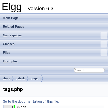
Elgg
Version 6.3
Main Page
Related Pages
Namespaces
Classes
Files
Examples
views
default
output
tags.php
Go to the documentation of this file.
    1
 <?php