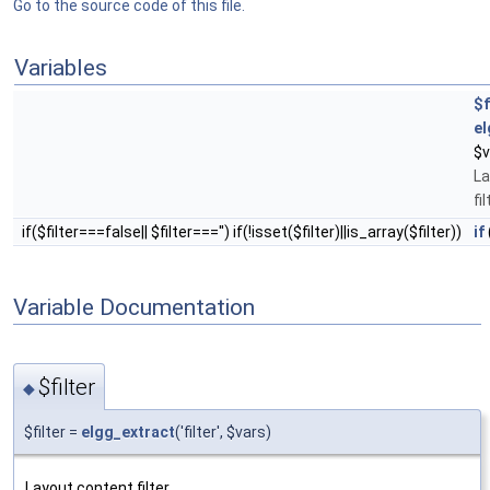
Go to the source code of this file.
Variables
$f
el
$v
La
fil
if($filter===false|| $filter==='') if(!isset($filter)||is_array($filter))
if
Variable Documentation
$filter
◆
$filter =
elgg_extract
('filter', $vars)
Layout content filter.