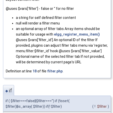
@uses $vars['filter'] - false or '' for no filter
a string for self defined filter content
null will render a filter menu
an optional array of filter tabs Array items should be
suitable for usage with
elgg_register_menu_item()
@uses $vars['filter_id'] An optional ID of the filter If
provided, plugins can adjust filter tabs menu via 'register,
menu:filter:$filter_id' hook @uses $vars['filter_value']
Optional name of the selected filter tab If not provided,
will be determined by current page's URL
Definition at line
18
of file
filter.php
.
if
◆
if ( $filter===false||$filter==='') if (!isset(
$filter)||is_array( $filter)) if(! $filter)
(
!
$filter
)