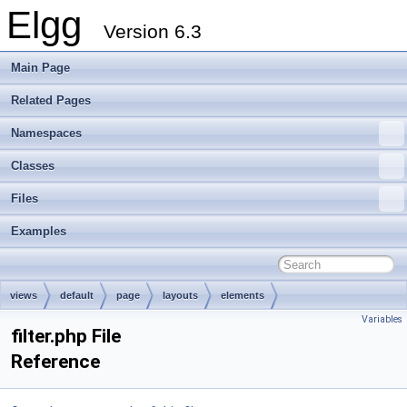
Elgg
Version 6.3
Main Page
Related Pages
Namespaces
Classes
Files
Examples
views
default
page
layouts
elements
Variables
filter.php File
Reference