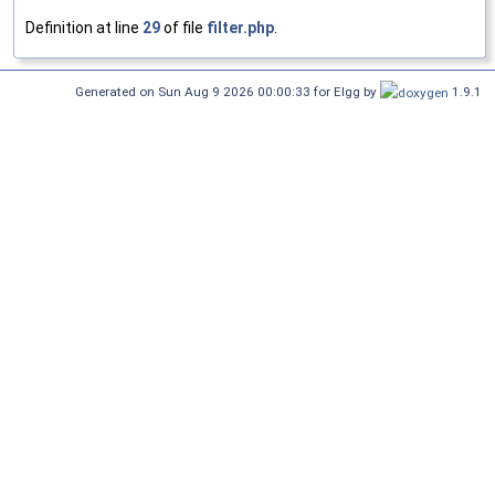
Definition at line
29
of file
filter.php
.
Generated on Sun Aug 9 2026 00:00:33 for Elgg by
1.9.1