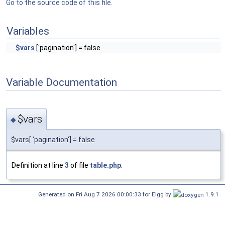
Go to the source code of this file.
Variables
$vars
['pagination'] = false
Variable Documentation
$vars
◆
$vars[ 'pagination'] = false
Definition at line
3
of file
table.php
.
Generated on Fri Aug 7 2026 00:00:33 for Elgg by
1.9.1