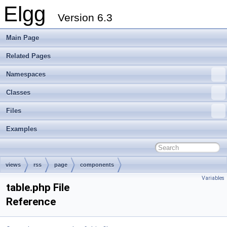
Elgg
Version 6.3
Main Page
Related Pages
Namespaces
Classes
Files
Examples
views
rss
page
components
Variables
table.php File
Reference