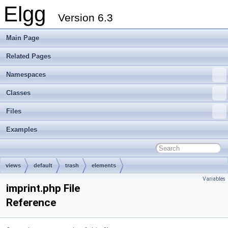
Elgg
Version 6.3
Main Page
Related Pages
Namespaces
Classes
Files
Examples
views
default
trash
elements
Variables
imprint.php File
Reference