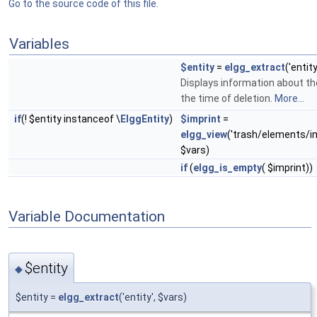
Go to the source code of this file.
Variables
$entity
=
elgg_extract
('entit
Displays information about th
the time of deletion.
More...
if
(! $entity instanceof \
ElggEntity
)
$imprint
=
elgg_view
('trash/elements/i
$vars)
if
(
elgg_is_empty
( $imprint))
Variable Documentation
$entity
◆
$entity =
elgg_extract
('entity', $vars)