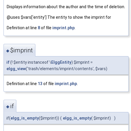
Displays information about the author and the time of deletion.
@uses $vars['entity'] The entity to show the imprint for
Definition at line
8
of file
imprint.php
.
$imprint
◆
if
(! $entity instanceof \
ElggEntity
) $imprint =
elgg_view
('trash/elements/imprint/contents', $vars)
Definition at line
13
of file
imprint.php
.
if
◆
if(
elgg_is_empty
($imprint))
(
elgg_is_empty
( $imprint)
)