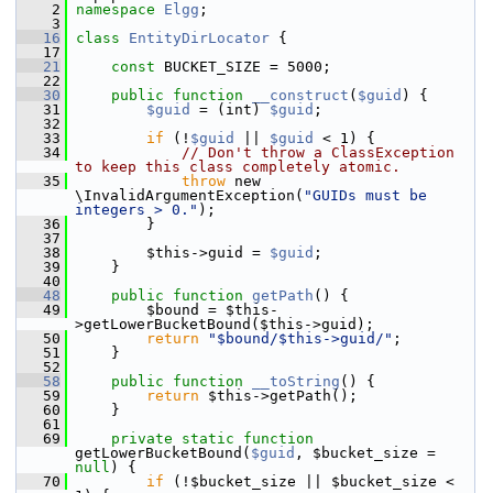
    2
namespace 
Elgg
;
    3
   16
class 
EntityDirLocator
 {
   17
   21
const
 BUCKET_SIZE = 5000;
   22
   30
public
function
__construct
(
$guid
) {
   31
$guid
 = (int) 
$guid
;
   32
   33
if
 (!
$guid
 || 
$guid
 < 1) {
   34
// Don't throw a ClassException 
to keep this class completely atomic.
   35
throw
 new 
\InvalidArgumentException(
"GUIDs must be 
integers > 0."
);
   36
         }
   37
   38
         $this->guid = 
$guid
;
   39
     }
   40
   48
public
function
getPath
() {
   49
         $bound = $this-
>getLowerBucketBound($this->guid);
   50
return
"$bound/$this->guid/"
;
   51
     }
   52
   58
public
function
__toString
() {
   59
return
 $this->getPath();
   60
     }
   61
   69
private
static
function
getLowerBucketBound(
$guid
, $bucket_size = 
null
) {
   70
if
 (!$bucket_size || $bucket_size < 