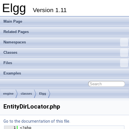
Elgg
Version 1.11
Main Page
Related Pages
Namespaces
Classes
Files
Examples
engine
classes
Elgg
EntityDirLocator.php
Go to the documentation of this file.
    1
 <?php