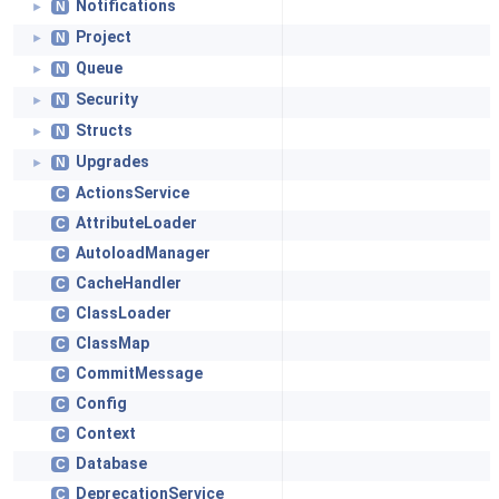
Notifications
N
►
Project
N
►
Queue
N
►
Security
N
►
Structs
N
►
Upgrades
N
►
ActionsService
C
AttributeLoader
C
AutoloadManager
C
CacheHandler
C
ClassLoader
C
ClassMap
C
CommitMessage
C
Config
C
Context
C
Database
C
DeprecationService
C