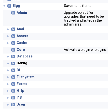
Elgg
Save menu items
N
▼
Admin
Upgrade object for
N
upgrades that need to be
tracked and listed in the
admin area
Amd
N
►
Assets
N
►
Cache
N
►
Core
Activate a plugin or plugins
N
Database
N
►
Debug
N
►
Di
N
►
Filesystem
N
►
Forms
N
►
Http
N
►
I18n
N
►
Json
N
►