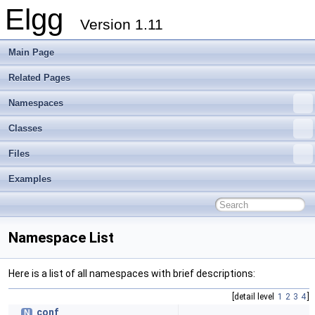
Elgg
Version 1.11
Main Page
Related Pages
Namespaces
Classes
Files
Examples
Namespace List
Here is a list of all namespaces with brief descriptions:
[detail level
1
2
3
4
]
conf
N