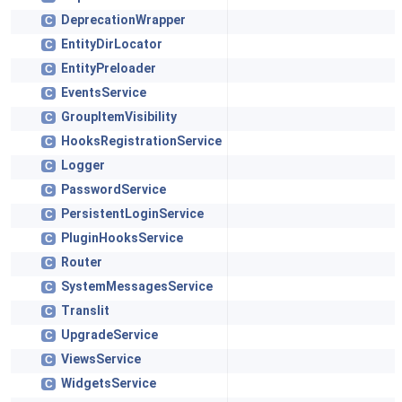
DeprecationWrapper
C
EntityDirLocator
C
EntityPreloader
C
EventsService
C
GroupItemVisibility
C
HooksRegistrationService
C
Logger
C
PasswordService
C
PersistentLoginService
C
PluginHooksService
C
Router
C
SystemMessagesService
C
Translit
C
UpgradeService
C
ViewsService
C
WidgetsService
C