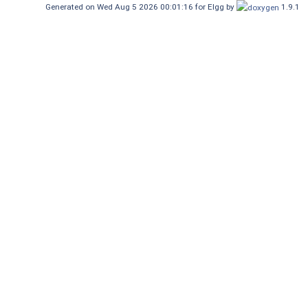
Generated on Wed Aug 5 2026 00:01:16 for Elgg by
1.9.1