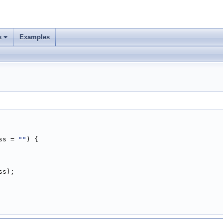
s
Examples
ss = 
""
) {
ss);