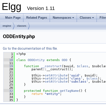
Elgg
Version 1.11
Main Page
Related Pages
Namespaces
Classes
File
engine
classes
ODDEntity.php
Go to the documentation of this file.
    1
 <?php
    2
   10
class 
ODDEntity
extends
ODD
 {
   11
   19
function
__construct
($uuid, 
$class
, $subcla
   20
         parent::__construct();
   21
   22
         $this->
setAttribute
(
'uuid'
, $uuid);
   23
         $this->
setAttribute
(
'class'
, 
$class
);
   24
         $this->
setAttribute
(
'subclass'
, $subcla
   25
     }
   26
   32
protected
function
getTagName
() {
   33
return
"entity"
;
   34
     }
   35
 }