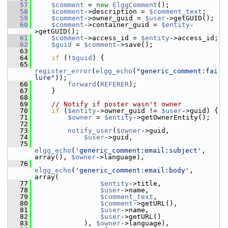
   57
$comment
 = 
new
ElggComment
();
   58
$comment
->description = 
$comment_text
;
   59
$comment
->owner_guid = 
$user
->getGUID();
   60
$comment
->container_guid = 
$entity
-
>getGUID();
   61
$comment
->access_id = 
$entity
->access_id;
   62
$guid
 = 
$comment
->save();
   63
   64
if
 (!
$guid
) {
   65
register_error
(
elgg_echo
(
"generic_comment:fai
lure"
));
   66
forward
(
REFERER
);
   67
     }
   68
   69
// Notify if poster wasn't owner
   70
if
 (
$entity
->owner_guid != 
$user
->guid) {
   71
$owner
 = 
$entity
->getOwnerEntity();
   72
   73
notify_user
(
$owner
->guid,
   74
$user
->guid,
   75
elgg_echo
(
'generic_comment:email:subject'
, 
array(), 
$owner
->language),
   76
elgg_echo
(
'generic_comment:email:body'
, 
array(
   77
$entity
->title,
   78
$user
->name,
   79
$comment_text
,
   80
$comment
->getURL(),
   81
$user
->name,
   82
$user
->getURL()
   83
             ), 
$owner
->language),