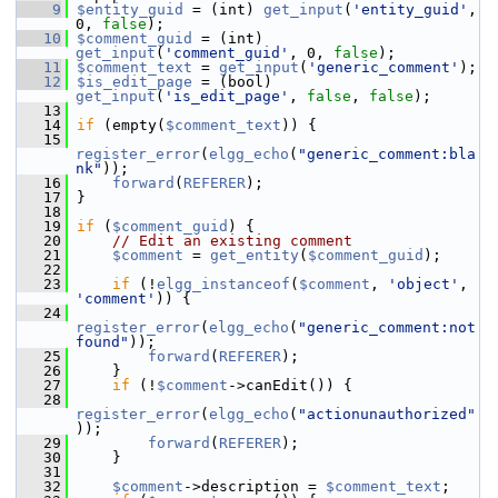
    9
$entity_guid
 = (int) 
get_input
(
'entity_guid'
, 
0, 
false
);
   10
$comment_guid
 = (int) 
get_input
(
'comment_guid'
, 0, 
false
);
   11
$comment_text
 = 
get_input
(
'generic_comment'
);
   12
$is_edit_page
 = (bool) 
get_input
(
'is_edit_page'
, 
false
, 
false
);
   13
   14
if
 (empty(
$comment_text
)) {
   15
register_error
(
elgg_echo
(
"generic_comment:bla
nk"
));
   16
forward
(
REFERER
);
   17
 }
   18
   19
if
 (
$comment_guid
) {
   20
// Edit an existing comment
   21
$comment
 = 
get_entity
(
$comment_guid
);
   22
   23
if
 (!
elgg_instanceof
(
$comment
, 
'object'
, 
'comment'
)) {
   24
register_error
(
elgg_echo
(
"generic_comment:not
found"
));
   25
forward
(
REFERER
);
   26
     }
   27
if
 (!
$comment
->canEdit()) {
   28
register_error
(
elgg_echo
(
"actionunauthorized"
));
   29
forward
(
REFERER
);
   30
     }
   31
   32
$comment
->description = 
$comment_text
;