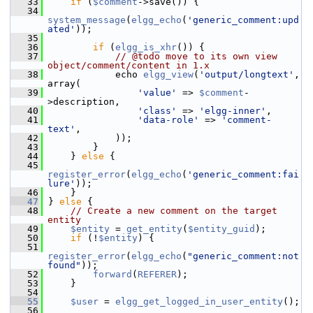
   33
if
 (
$comment
->save()) {
   34
system_message
(
elgg_echo
(
'generic_comment:upd
ated'
));
   35
   36
if
 (
elgg_is_xhr
()) {
   37
// @todo move to its own view 
object/comment/content in 1.x
   38
             echo 
elgg_view
(
'output/longtext'
, 
array(
   39
'value'
 => 
$comment
-
>description,
   40
'class'
 => 
'elgg-inner'
,
   41
'data-role'
 => 
'comment-
text'
,
   42
             ));
   43
         }
   44
     } 
else
 {
   45
register_error
(
elgg_echo
(
'generic_comment:fai
lure'
));
   46
     }
   47
 } 
else
 {
   48
// Create a new comment on the target 
entity
   49
$entity
 = 
get_entity
(
$entity_guid
);
   50
if
 (!
$entity
) {
   51
register_error
(
elgg_echo
(
"generic_comment:not
found"
));
   52
forward
(
REFERER
);
   53
     }
   54
   55
$user
 = 
elgg_get_logged_in_user_entity
();
   56