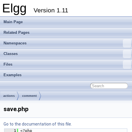
Elgg
Version 1.11
Main Page
Related Pages
Namespaces
Classes
Files
Examples
actions
comment
save.php
Go to the documentation of this file.
    1
 <?php