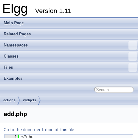
Elgg
Version 1.11
Main Page
Related Pages
Namespaces
Classes
Files
Examples
actions
widgets
add.php
Go to the documentation of this file.
    1
 <?php