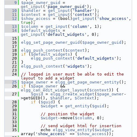
    9
$page_owner_guid
 = 
get_input
(
'page_owner_guid'
);
   10
$handler
 = 
get_input
(
'handler'
);
   11
$context
 = 
get_input
(
'context'
);
   12
$show_access
 = (bool)
get_input
(
'show_access'
, 
true
);
   13
$column
 = 
get_input
(
'column'
, 1);
   14
$default_widgets
 = 
get_input
(
'default_widgets'
, 0);
   15
   16
elgg_set_page_owner_guid
(
$page_owner_guid
);
   17
   18
elgg_push_context
(
$context
);
   19
if
 (
$default_widgets
) {
   20
elgg_push_context
(
'default_widgets'
);
   21
 }
   22
elgg_push_context
(
'widgets'
);
   23
   24
// logged in user must be able to edit the 
layout to add a widget
   25
$page_owner
 = 
elgg_get_page_owner_entity
();
   26
if
 (
$page_owner
 && 
elgg_can_edit_widget_layout
(
$context
)) {
   27
$guid
 = 
elgg_create_widget
(
$page_owner
-
>getGUID(), 
$handler
, 
$context
);
   28
if
 (
$guid
) {
   29
$widget
 = 
get_entity
(
$guid
);
   30
   31
// position the widget
   32
$widget
->move(
$column
, 0);
   33
   34
// send widget html for insertion
   35
         echo 
elgg_view_entity
(
$widget
, 
array(
'show_access'
 => 
$show_access
));