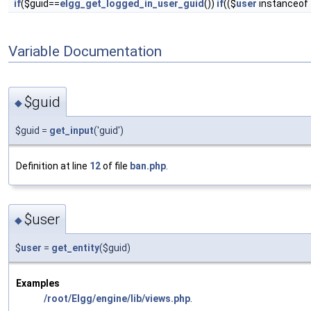
if
($guid==
elgg_get_logged_in_user_guid
())
if
(($
user
instanceof
Variable Documentation
$guid
◆
$guid =
get_input
('guid')
Definition at line
12
of file
ban.php
.
$user
◆
$
user
=
get_entity
($guid)
Examples
/root/Elgg/engine/lib/views.php
.