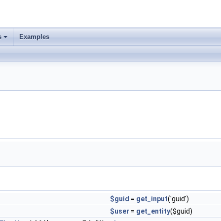
s
Examples
$guid
=
get_input
('guid')
$user
=
get_entity
($guid)