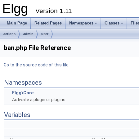
Elgg
Version 1.11
Main Page
Related Pages
Namespaces
Classes
File
actions
admin
user
ban.php File Reference
Go to the source code of this file.
Namespaces
Elgg\Core
Activate a plugin or plugins.
Variables