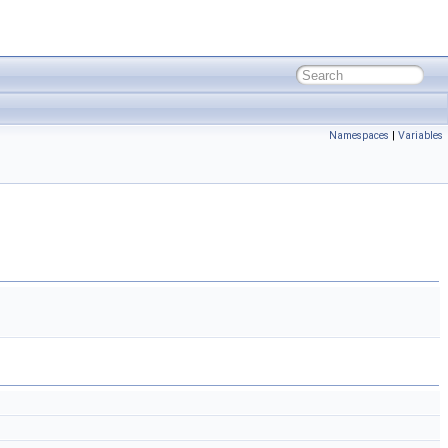
Namespaces
|
Variables