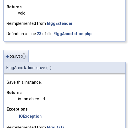
Returns
void
Reimplemented from
ElggExtender
.
Definition at line
23
of file
ElggAnnotation.php
.
save()
◆
ElggAnnotation::save
(
)
Save this instance.
Returns
int an object id
Exceptions
IOException
Reimplemented from
ElggData
.