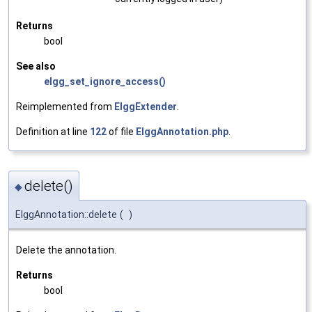
Returns
bool
See also
elgg_set_ignore_access()
Reimplemented from
ElggExtender
.
Definition at line
122
of file
ElggAnnotation.php
.
delete()
◆
ElggAnnotation::delete
(
)
Delete the annotation.
Returns
bool