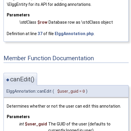
\ElggEntity for its API for adding annotations.
Parameters
\stdClass
$row
Database row as \stdClass object
Definition at line
37
of file
ElggAnnotation.php
.
Member Function Documentation
canEdit()
◆
ElggAnnotation::canEdit
(
$user_guid
=
0
)
Determines whether or not the user can edit this annotation.
Parameters
int
$user_guid
The GUID of the user (defaults to
currently logged in user)