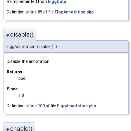
Reimplemented from
ElggData
.
Definition at line
85
of file
ElggAnnotation.php
.
disable()
◆
ElggAnnotation::disable
(
)
Disable the annotation.
Returns
bool
Since
1.8
Definition at line
100
of file
ElggAnnotation.php
.
enable()
◆