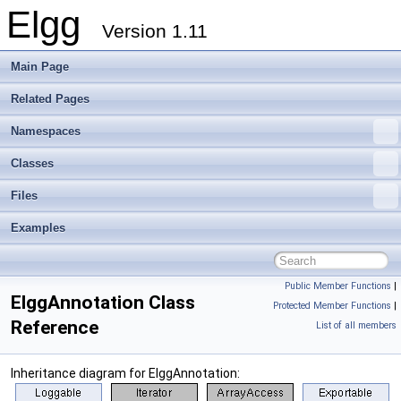
Elgg
Version 1.11
Main Page
Related Pages
Namespaces
Classes
Files
Examples
Public Member Functions
|
ElggAnnotation Class
Protected Member Functions
|
Reference
List of all members
Inheritance diagram for ElggAnnotation: