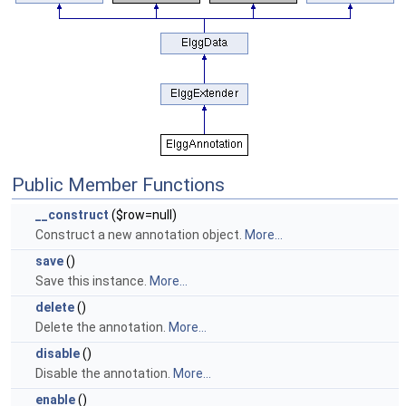
Public Member Functions
__construct
($row=null)
Construct a new annotation object.
More...
save
()
Save this instance.
More...
delete
()
Delete the annotation.
More...
disable
()
Disable the annotation.
More...
enable
()