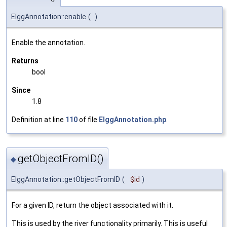
ElggAnnotation::enable
(
)
Enable the annotation.
Returns
bool
Since
1.8
Definition at line
110
of file
ElggAnnotation.php
.
getObjectFromID()
◆
ElggAnnotation::getObjectFromID
(
$id
)
For a given ID, return the object associated with it.
This is used by the river functionality primarily. This is useful