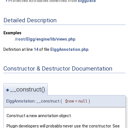
Protected Attributes inherited from
ElggData
Detailed Description
Examples
/root/Elgg/engine/lib/views.php
.
Definition at line
14
of file
ElggAnnotation.php
.
Constructor & Destructor Documentation
__construct()
◆
ElggAnnotation::__construct
(
$row
=
null
)
Construct a new annotation object.
Plugin developers will probably never use the constructor. See