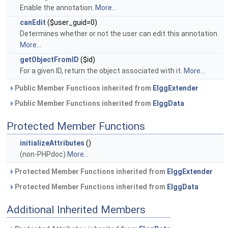
Enable the annotation.
More...
canEdit
($user_guid=0)
Determines whether or not the user can edit this annotation.
More...
getObjectFromID
($id)
For a given ID, return the object associated with it.
More...
Public Member Functions inherited from
ElggExtender
Public Member Functions inherited from
ElggData
Protected Member Functions
initializeAttributes
()
(non-PHPdoc)
More...
Protected Member Functions inherited from
ElggExtender
Protected Member Functions inherited from
ElggData
Additional Inherited Members