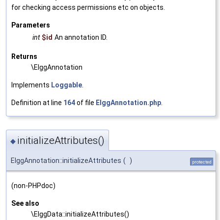
for checking access permissions etc on objects.
Parameters
int
$id
An annotation ID.
Returns
\ElggAnnotation
Implements
Loggable
.
Definition at line
164
of file
ElggAnnotation.php
.
initializeAttributes()
◆
ElggAnnotation::initializeAttributes
(
)
protected
(non-PHPdoc)
See also
\ElggData::initializeAttributes()