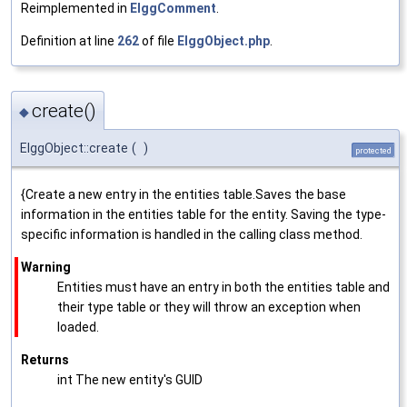
Reimplemented in
ElggComment
.
Definition at line
262
of file
ElggObject.php
.
create()
◆
ElggObject::create
(
)
protected
{Create a new entry in the entities table.Saves the base
information in the entities table for the entity. Saving the type-
specific information is handled in the calling class method.
Warning
Entities must have an entry in both the entities table and
their type table or they will throw an exception when
loaded.
Returns
int The new entity's GUID