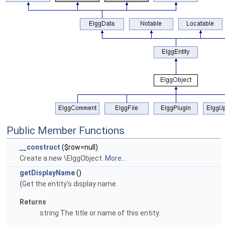
Public Member Functions
__construct
($row=null)
Create a new \ElggObject.
More...
getDisplayName
()
{Get the entity's display name.
Returns
string The title or name of this entity.