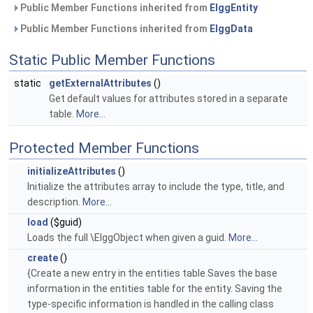
Public Member Functions inherited from
ElggEntity
Public Member Functions inherited from
ElggData
Static Public Member Functions
static
getExternalAttributes
()
Get default values for attributes stored in a separate
table.
More...
Protected Member Functions
initializeAttributes
()
Initialize the attributes array to include the type, title, and
description.
More...
load
($guid)
Loads the full \ElggObject when given a guid.
More...
create
()
{Create a new entry in the entities table.Saves the base
information in the entities table for the entity. Saving the
type-specific information is handled in the calling class