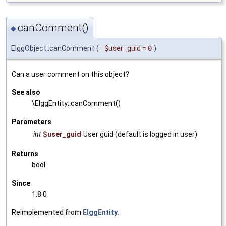
canComment()
◆
ElggObject::canComment
(
$user_guid
=
0
)
Can a user comment on this object?
See also
\ElggEntity::canComment()
Parameters
int
$user_guid
User guid (default is logged in user)
Returns
bool
Since
1.8.0
Reimplemented from
ElggEntity
.