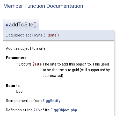
Member Function Documentation
addToSite()
◆
ElggObject::addToSite
(
$site
)
Add this object to a site.
Parameters
\ElggSite
$site
The site to add this object to. This used
to be the the site guid (still supported by
deprecated)
Returns
bool
Reimplemented from
ElggEntity
.
Definition at line
216
of file
ElggObject.php
.