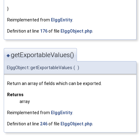
}
Reimplemented from
ElggEntity
.
Definition at line
176
of file
ElggObject.php
.
getExportableValues()
◆
ElggObject::getExportableValues
(
)
Return an array of fields which can be exported.
Returns
array
Reimplemented from
ElggEntity
.
Definition at line
246
of file
ElggObject.php
.