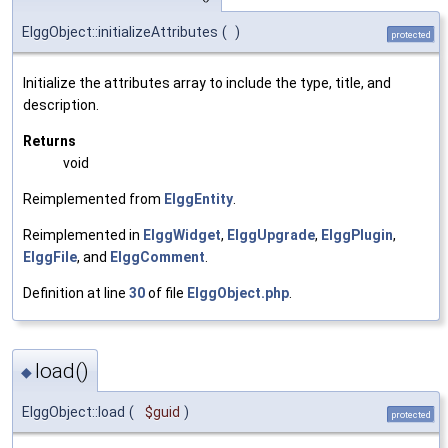
ElggObject::initializeAttributes
(
)
protected
Initialize the attributes array to include the type, title, and
description.
Returns
void
Reimplemented from
ElggEntity
.
Reimplemented in
ElggWidget
,
ElggUpgrade
,
ElggPlugin
,
ElggFile
, and
ElggComment
.
Definition at line
30
of file
ElggObject.php
.
load()
◆
ElggObject::load
(
$guid
)
protected