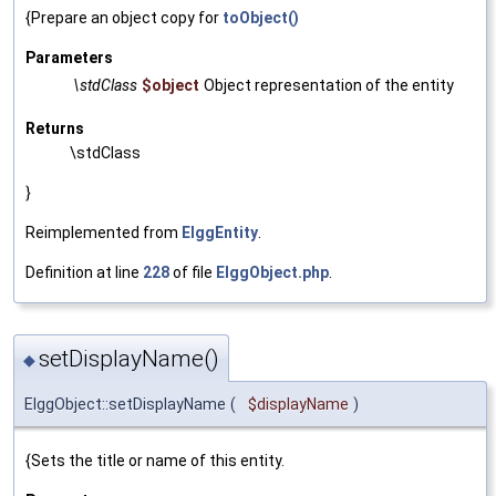
{Prepare an object copy for
toObject()
Parameters
\stdClass
$object
Object representation of the entity
Returns
\stdClass
}
Reimplemented from
ElggEntity
.
Definition at line
228
of file
ElggObject.php
.
setDisplayName()
◆
ElggObject::setDisplayName
(
$displayName
)
{Sets the title or name of this entity.