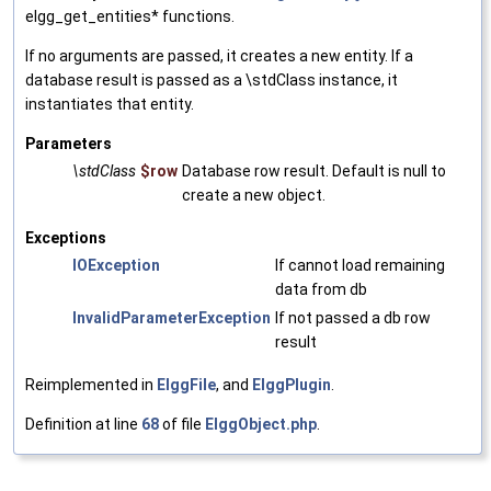
elgg_get_entities* functions.
If no arguments are passed, it creates a new entity. If a
database result is passed as a \stdClass instance, it
instantiates that entity.
Parameters
\stdClass
$row
Database row result. Default is null to
create a new object.
Exceptions
IOException
If cannot load remaining
data from db
InvalidParameterException
If not passed a db row
result
Reimplemented in
ElggFile
, and
ElggPlugin
.
Definition at line
68
of file
ElggObject.php
.