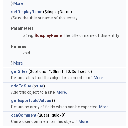
}
More...
setDisplayName
($displayName)
{Sets the title or name of this entity.
Parameters
string
$displayName
The title or name of this entity.
Returns
void
}
More...
getSites
($options="", $limit=10, $offset=0)
Return sites that this object is a member of.
More...
addToSite
($
site
)
Add this object to a site.
More...
getExportableValues
()
Return an array of fields which can be exported.
More...
canComment
($user_guid=0)
Can a user comment on this object?
More...