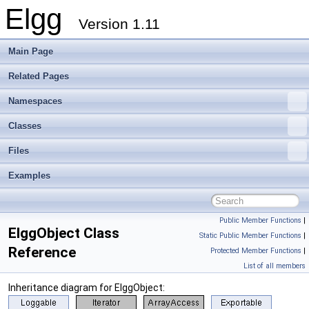
Elgg
Version 1.11
Main Page
Related Pages
Namespaces
Classes
Files
Examples
Public Member Functions
|
ElggObject Class
Static Public Member Functions
|
Reference
Protected Member Functions
|
List of all members
Inheritance diagram for ElggObject: