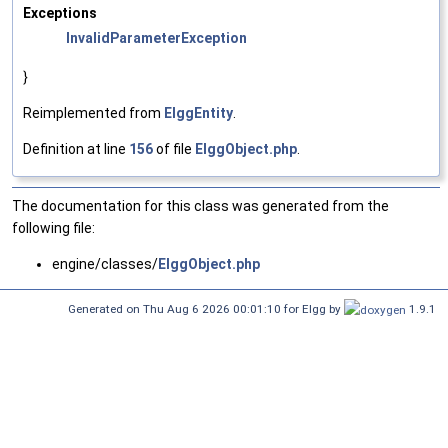
Exceptions
InvalidParameterException
}
Reimplemented from
ElggEntity
.
Definition at line
156
of file
ElggObject.php
.
The documentation for this class was generated from the
following file:
engine/classes/
ElggObject.php
Generated on Thu Aug 6 2026 00:01:10 for Elgg by
1.9.1