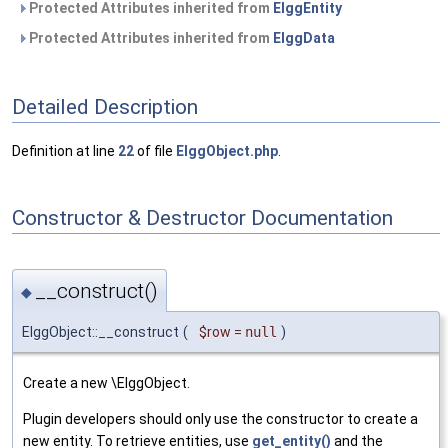
Protected Attributes inherited from
ElggEntity
Protected Attributes inherited from
ElggData
Detailed Description
Definition at line
22
of file
ElggObject.php
.
Constructor & Destructor Documentation
__construct()
◆
ElggObject::__construct
(
$row
=
null
)
Create a new \ElggObject.
Plugin developers should only use the constructor to create a
new entity. To retrieve entities, use
get_entity()
and the