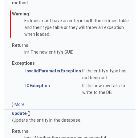
method.
Warning
Entities must have an entry in both the entities table
and their type table or they will throw an exception
when loaded.
Returns
int The new entity's GUID
Exceptions
InvalidParameterException
If the entity's type has
not been set.
IOException
If the new row fails to
write to the DB.
}
More...
update
()
{Update the entity in the database.
Returns