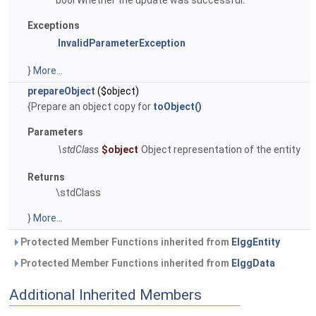
bool Whether the update was successful.
Exceptions
InvalidParameterException
}
More...
prepareObject
($object)
{Prepare an object copy for
toObject()
Parameters
\stdClass
$object
Object representation of the entity
Returns
\stdClass
}
More...
Protected Member Functions inherited from
ElggEntity
Protected Member Functions inherited from
ElggData
Additional Inherited Members