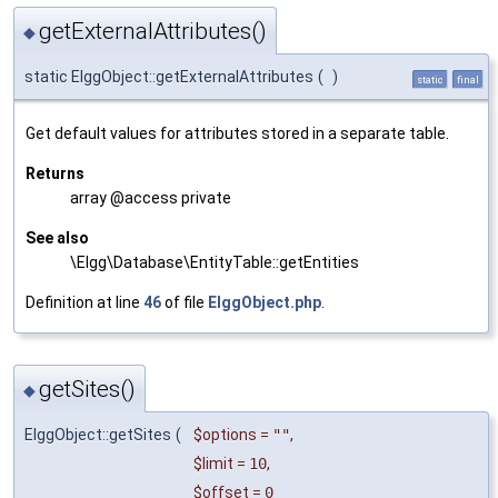
getExternalAttributes()
◆
static ElggObject::getExternalAttributes
(
)
static
final
Get default values for attributes stored in a separate table.
Returns
array @access private
See also
\Elgg\Database\EntityTable::getEntities
Definition at line
46
of file
ElggObject.php
.
getSites()
◆
ElggObject::getSites
(
$options
=
""
,
$limit
=
10
,
$offset
=
0