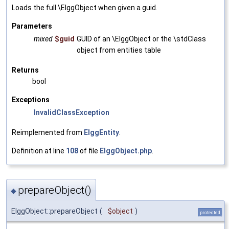
Loads the full \ElggObject when given a guid.
Parameters
mixed
$guid
GUID of an \ElggObject or the \stdClass
object from entities table
Returns
bool
Exceptions
InvalidClassException
Reimplemented from
ElggEntity
.
Definition at line
108
of file
ElggObject.php
.
prepareObject()
◆
ElggObject::prepareObject
(
$object
)
protected