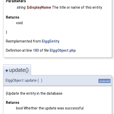
Parameters
string
$displayName
The title or name of this entity.
Returns
void
}
Reimplemented from
ElggEntity
.
Definition at line
183
of file
ElggObject.php
.
update()
◆
ElggObject::update
(
)
protected
{Update the entity in the database.
Returns
bool Whether the update was successful.