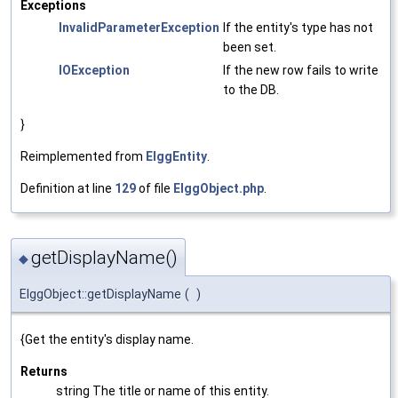
Exceptions
InvalidParameterException
If the entity's type has not
been set.
IOException
If the new row fails to write
to the DB.
}
Reimplemented from
ElggEntity
.
Definition at line
129
of file
ElggObject.php
.
getDisplayName()
◆
ElggObject::getDisplayName
(
)
{Get the entity's display name.
Returns
string The title or name of this entity.