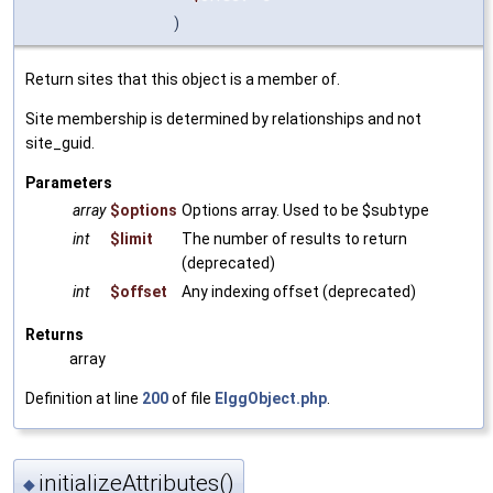
)
Return sites that this object is a member of.
Site membership is determined by relationships and not
site_guid.
Parameters
array
$options
Options array. Used to be $subtype
int
$limit
The number of results to return
(deprecated)
int
$offset
Any indexing offset (deprecated)
Returns
array
Definition at line
200
of file
ElggObject.php
.
initializeAttributes()
◆