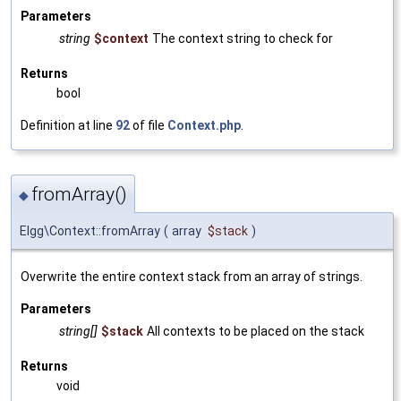
Parameters
string
$context
The context string to check for
Returns
bool
Definition at line
92
of file
Context.php
.
fromArray()
◆
Elgg\Context::fromArray
(
array
$stack
)
Overwrite the entire context stack from an array of strings.
Parameters
string[]
$stack
All contexts to be placed on the stack
Returns
void