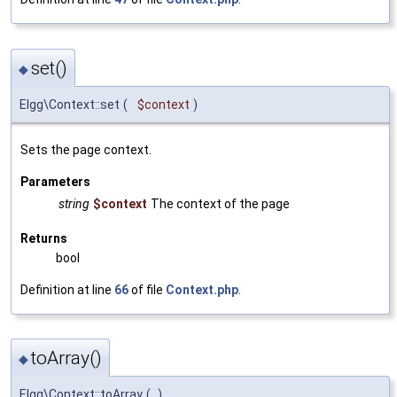
set()
◆
Elgg\Context::set
(
$context
)
Sets the page context.
Parameters
string
$context
The context of the page
Returns
bool
Definition at line
66
of file
Context.php
.
toArray()
◆
Elgg\Context::toArray
(
)