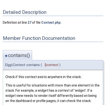
Detailed Description
Definition at line
27
of file
Context.php
.
Member Function Documentation
contains()
◆
Elgg\Context::contains
(
$context
)
Check if this context exists anywhere in the stack.
This is useful for situations with more than one element in the
stack. For example, a widget has a context of 'widget'. If a
widget view needs to render itself differently based on being
on the dashboard or profile pages, it can check the stack.