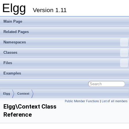
Elgg
Version 1.11
Main Page
Related Pages
Namespaces
Classes
Files
Examples
Elgg
Context
Public Member Functions
|
List of all members
Elgg\Context Class
Reference