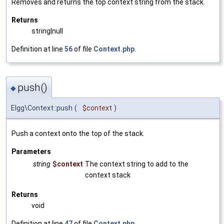
Removes and returns the top context string from the stack.
Returns
string|null
Definition at line
56
of file
Context.php
.
push()
◆
Elgg\Context::push
(
$context
)
Push a context onto the top of the stack.
Parameters
string
$context
The context string to add to the
context stack
Returns
void
Definition at line
47
of file
Context.php
.