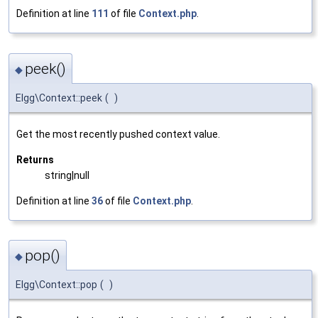
Definition at line
111
of file
Context.php
.
peek()
◆
Elgg\Context::peek
(
)
Get the most recently pushed context value.
Returns
string|null
Definition at line
36
of file
Context.php
.
pop()
◆
Elgg\Context::pop
(
)