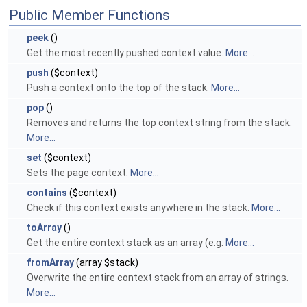
Public Member Functions
peek
()
Get the most recently pushed context value.
More...
push
($context)
Push a context onto the top of the stack.
More...
pop
()
Removes and returns the top context string from the stack.
More...
set
($context)
Sets the page context.
More...
contains
($context)
Check if this context exists anywhere in the stack.
More...
toArray
()
Get the entire context stack as an array (e.g.
More...
fromArray
(array $stack)
Overwrite the entire context stack from an array of strings.
More...