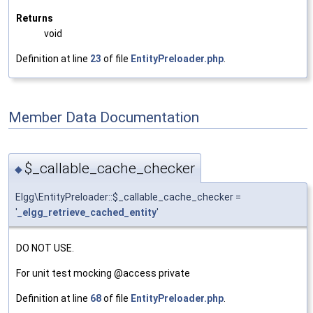
Returns
void
Definition at line
23
of file
EntityPreloader.php
.
Member Data Documentation
$_callable_cache_checker
◆
Elgg\EntityPreloader::$_callable_cache_checker =
'
_elgg_retrieve_cached_entity
'
DO NOT USE.
For unit test mocking @access private
Definition at line
68
of file
EntityPreloader.php
.