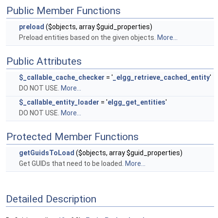
Public Member Functions
preload
($objects, array $guid_properties)
Preload entities based on the given objects.
More...
Public Attributes
$_callable_cache_checker
= '
_elgg_retrieve_cached_entity
'
DO NOT USE.
More...
$_callable_entity_loader
= '
elgg_get_entities
'
DO NOT USE.
More...
Protected Member Functions
getGuidsToLoad
($objects, array $guid_properties)
Get GUIDs that need to be loaded.
More...
Detailed Description