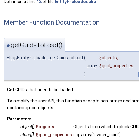
Definition at line
12
of file
EntityPreloader.php
.
Member Function Documentation
getGuidsToLoad()
◆
Elgg\EntityPreloader::getGuidsToLoad
(
$objects
,
array
$guid_properties
)
Get GUIDs that need to be loaded.
To simplify the user API, this function accepts non-arrays and arr
containing non-objects
Parameters
object[]
$objects
Objects from which to pluck GUI
string[]
$guid_properties
e.g. array("owner_guid")