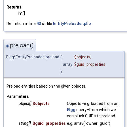
Returns
int[]
Definition at line
43
of file
EntityPreloader.php
.
preload()
◆
Elgg\EntityPreloader::preload
(
$objects
,
array
$guid_properties
)
Preload entities based on the given objects.
Parameters
object[]
$objects
Objects–e.g. loaded from an
Elgg
query–from which we
can pluck GUIDs to preload
string[]
$guid_properties
e.g. array("owner_guid")