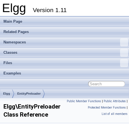
Elgg
Version 1.11
Main Page
Related Pages
Namespaces
Classes
Files
Examples
Elgg
EntityPreloader
Public Member Functions
|
Public Attributes
|
Elgg\EntityPreloader
Protected Member Functions
|
Class Reference
List of all members