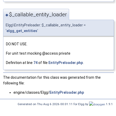
$_callable_entity_loader
◆
Elgg\EntityPreloader::$_callable_entity_loader =
'
elgg_get_entities
'
DO NOT USE.
For unit test mocking @access private
Definition at line
74
of file
EntityPreloader.php
.
The documentation for this class was generated from the
following file:
engine/classes/Elgg/
EntityPreloader.php
Generated on Thu Aug 6 2026 00:01:11 for Elgg by
1.9.1