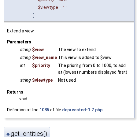
$viewtype
=
''
)
Extend a view.
Parameters
string
$view
The view to extend.
string
$view_name
This view is added to $view
int
$priority
The priority, from 0 to 1000, to add
at (lowest numbers displayed first)
string
$viewtype
Not used
Returns
void
Definition at line
1085
of file
deprecated-1.7.php
.
get_entities()
◆