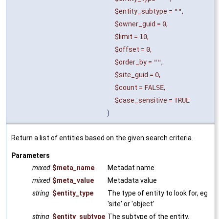
$entity_subtype
=
""
,
$owner_guid
=
0
,
$limit
=
10
,
$offset
=
0
,
$order_by
=
""
,
$site_guid
=
0
,
$count
=
FALSE
,
$case_sensitive
=
TRUE
)
Return a list of entities based on the given search criteria.
Parameters
mixed
$meta_name
Metadat name
mixed
$meta_value
Metadata value
string
$entity_type
The type of entity to look for, eg
'site' or 'object'
string
$entity_subtype
The subtype of the entity.