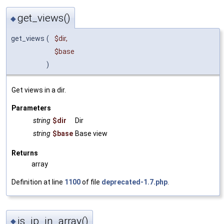
get_views()
◆
get_views
(
$dir
,
$base
)
Get views in a dir.
Parameters
string
$dir
Dir
string
$base
Base view
Returns
array
Definition at line
1100
of file
deprecated-1.7.php
.
is_ip_in_array()
◆