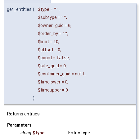
get_entities
(
$type
=
""
,
$subtype
=
""
,
$owner_guid
=
0
,
$order_by
=
""
,
$limit
=
10
,
$offset
=
0
,
$count
=
false
,
$site_guid
=
0
,
$container_guid
=
null
,
$timelower
=
0
,
$timeupper
=
0
)
Returns entities.
Parameters
string
$type
Entity type