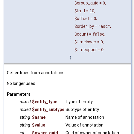
$group_guid
=
0
,
$limit
=
10
,
$offset
=
0
,
$order_by
=
"asc"
,
$count
=
false
,
$timelower
=
0
,
$timeupper
=
0
)
Get entities from annotations.
No longer used.
Parameters
mixed
$entity_type
Type of entity
mixed
$entity_subtype
Subtype of entity
string
$name
Name of annotation
string
$value
Value of annotation
int
$owner_guid
Guid of owner of annotation