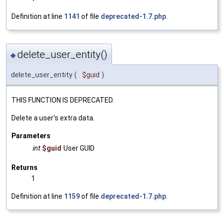
Definition at line
1141
of file
deprecated-1.7.php
.
delete_user_entity()
◆
delete_user_entity
(
$guid
)
THIS FUNCTION IS DEPRECATED.
Delete a user's extra data.
Parameters
int
$guid
User GUID
Returns
1
Definition at line
1159
of file
deprecated-1.7.php
.