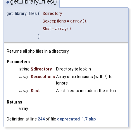
get_library_files()
◆
get_library_files
(
$directory
,
$exceptions
=
array()
,
$list
=
array()
)
Returns all php files in a directory.
Parameters
string
$directory
Directory to look in
array
$exceptions
Array of extensions (with .!) to
ignore
array
$list
A list files to include in the return
Returns
array
Definition at line
244
of file
deprecated-1.7.php
.