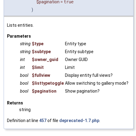
$pagination
=
true
)
Lists entities.
Parameters
string
$type
Entity type
string
$subtype
Entity subtype
int
$owner_guid
Owner GUID
int
$limit
Limit
bool
$fullview
Display entity full views?
bool
$listtypetoggle
Allow switching to gallery mode?
bool
$pagination
Show pagination?
Returns
string
Definition at line
457
of file
deprecated-1.7.php
.