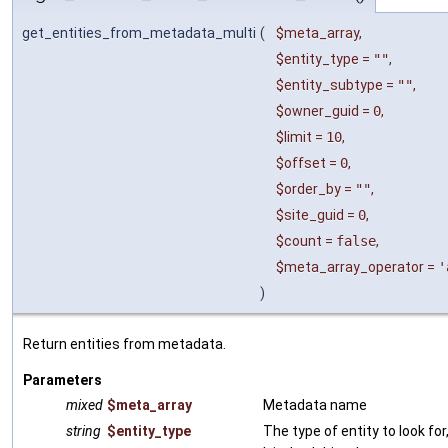
get_entities_from_metadata_multi
(
$meta_array
,
$entity_type
=
""
,
$entity_subtype
=
""
,
$owner_guid
=
0
,
$limit
=
10
,
$offset
=
0
,
$order_by
=
""
,
$site_guid
=
0
,
$count
=
false
,
$meta_array_operator
=
'
)
Return entities from metadata.
Parameters
mixed
$meta_array
Metadata name
string
$entity_type
The type of entity to look for