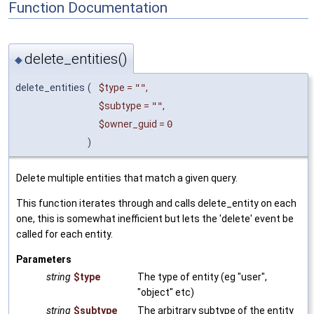
Function Documentation
delete_entities()
◆
delete_entities
(
$type
=
""
,
$subtype
=
""
,
$owner_guid
=
0
)
Delete multiple entities that match a given query.
This function iterates through and calls delete_entity on each
one, this is somewhat inefficient but lets the 'delete' event be
called for each entity.
Parameters
string
$type
The type of entity (eg "user",
"object" etc)
string
$subtype
The arbitrary subtype of the entity