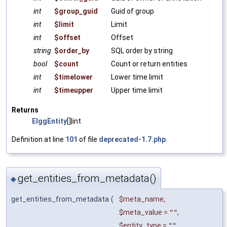
int
$group_guid
Guid of group
int
$limit
Limit
int
$offset
Offset
string
$order_by
SQL order by string
bool
$count
Count or return entities
int
$timelower
Lower time limit
int
$timeupper
Upper time limit
Returns
ElggEntity
[]|int
Definition at line
101
of file
deprecated-1.7.php
.
get_entities_from_metadata()
◆
get_entities_from_metadata
(
$meta_name
,
$meta_value
=
""
,
$entity_type
=
""
,