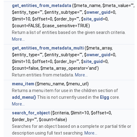
get_entities_from_metadata
($meta_name, $meta_value="",
$entity_type="", $entity_subtype="", $
owner_guid
=0,
$limit=10, $offset=0, $order_by="", $
site_guid
=0,
$count=FALSE, $case_sensitive=TRUE)
Return a list of entities based on the given search criteria.
More...
get_entities_from_metadata_multi
($meta_array,
$entity_type="", $entity_subtype="", $
owner_guid
=0,
$limit=10, $offset=0, $order_by="", $
site_guid
=0,
$count=false, $meta_array_operator='and')
Return entities from metadata.
More...
menu_item
($menu_name, $menu_url)
Returns a menu item for use in the children section of
add_menu()
This is not currently used in the
Elgg
core.
More...
search_for_object
($criteria, $limit=10, $offset=0,
$order_by="", $count=false)
Searches for an object based on a complete or partial title or
description using full text searching.
More...