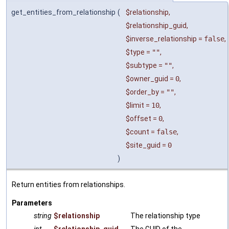
get_entities_from_relationship
(
$relationship
,
$relationship_guid
,
$inverse_relationship
=
false
,
$type
=
""
,
$subtype
=
""
,
$owner_guid
=
0
,
$order_by
=
""
,
$limit
=
10
,
$offset
=
0
,
$count
=
false
,
$site_guid
=
0
)
Return entities from relationships.
Parameters
string
$relationship
The relationship type