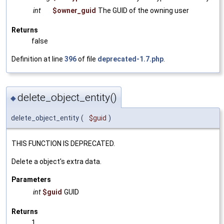
int
$owner_guid
The GUID of the owning user
Returns
false
Definition at line
396
of file
deprecated-1.7.php
.
delete_object_entity()
◆
delete_object_entity
(
$guid
)
THIS FUNCTION IS DEPRECATED.
Delete a object's extra data.
Parameters
int
$guid
GUID
Returns
1