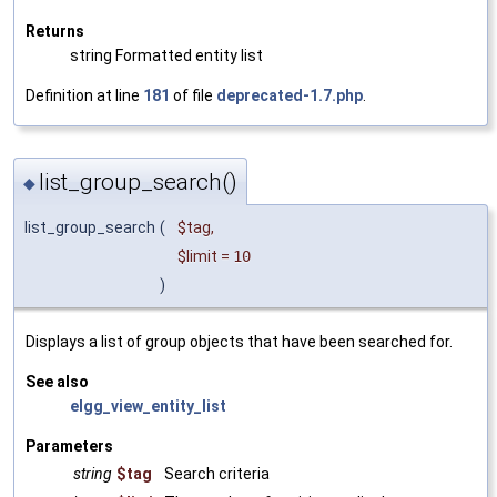
Returns
string Formatted entity list
Definition at line
181
of file
deprecated-1.7.php
.
list_group_search()
◆
list_group_search
(
$tag
,
$limit
=
10
)
Displays a list of group objects that have been searched for.
See also
elgg_view_entity_list
Parameters
string
$tag
Search criteria