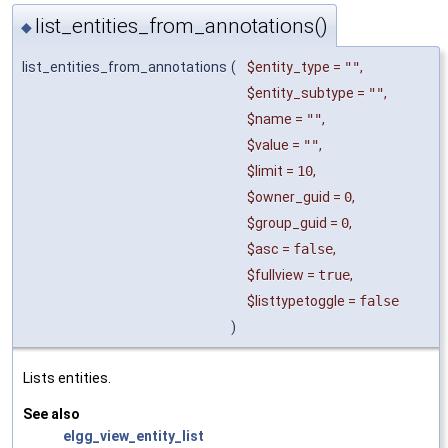
list_entities_from_annotations()
◆
list_entities_from_annotations
(
$entity_type
=
""
,
$entity_subtype
=
""
,
$name
=
""
,
$value
=
""
,
$limit
=
10
,
$owner_guid
=
0
,
$group_guid
=
0
,
$asc
=
false
,
$fullview
=
true
,
$listtypetoggle
=
false
)
Lists entities.
See also
elgg_view_entity_list