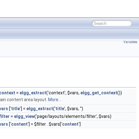
Variables
context
=
elgg_extract
('context', $vars,
elgg_get_context
())
ain content area layout.
More...
vars
['
title
'] =
elgg_extract
('
title
', $vars, '')
filter
=
elgg_view
('page/layouts/elements/filter', $vars)
vars
['
content
'] = $filter . $vars['
content
']