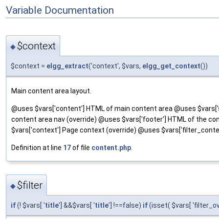
Variable Documentation
$context
◆
$context =
elgg_extract
('context', $vars,
elgg_get_context
())
Main content area layout.
@uses $vars['content'] HTML of main content area @uses $vars['s
content area nav (override) @uses $vars['footer'] HTML of the conte
$vars['context'] Page context (override) @uses $vars['filter_contex
Definition at line
17
of file
content.php
.
$filter
◆
if
(! $vars[ '
title
'] &&$vars[ '
title
'] !==false)
if
(isset( $vars[ 'filter_o