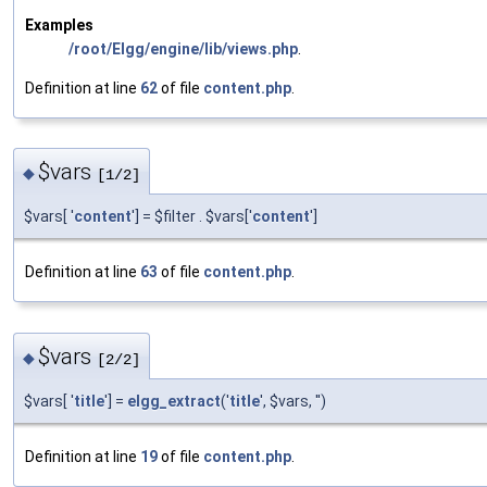
Examples
/root/Elgg/engine/lib/views.php
.
Definition at line
62
of file
content.php
.
$vars
◆
[1/2]
$vars[ '
content
'] = $filter . $vars['
content
']
Definition at line
63
of file
content.php
.
$vars
◆
[2/2]
$vars[ '
title
'] =
elgg_extract
('
title
', $vars, '')
Definition at line
19
of file
content.php
.