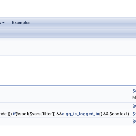
s
Examples
$
M
$
ride']))
if
(!isset($vars['filter']) &&
elgg_is_logged_in
() && $context)
$
$