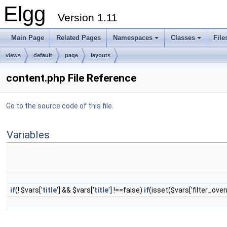
Elgg
Version 1.11
Main Page
Related Pages
Namespaces
Classes
File
views
default
page
layouts
content.php File Reference
Go to the source code of this file.
Variables
if
(! $vars['
title
'] && $vars['
title
'] !==false)
if
(isset($vars['filter_over