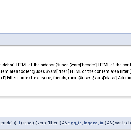
idebar'] HTML of the sidebar @uses $vars['header'] HTML of the cont
nt area footer @uses $vars['filter'] HTML of the content area filter (o
t'] Filter context: everyone, friends, mine @uses $vars['class'] Additio
verride']))
if
(!isset( $vars[ 'filter']) &&
elgg_is_logged_in
() &&$context) 