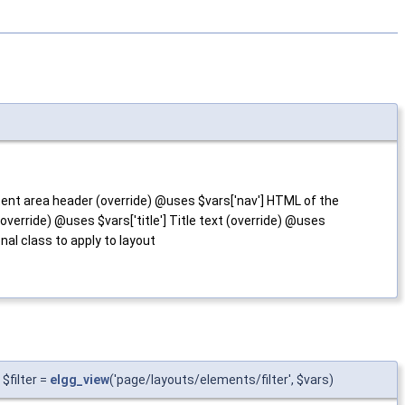
ent area header (override) @uses $vars['nav'] HTML of the
verride) @uses $vars['title'] Title text (override) @uses
nal class to apply to layout
$filter =
elgg_view
('page/layouts/elements/filter', $vars)