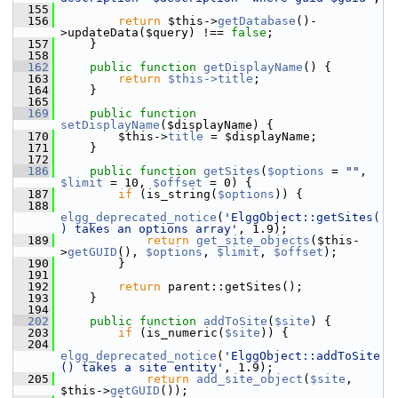
  155
  156
return
 $this->
getDatabase
()-
>updateData($query) !== 
false
;
  157
     }
  158
  162
public
function
getDisplayName
() {
  163
return
$this->title
;
  164
     }
  165
  169
public
function
setDisplayName
($displayName) {
  170
         $this->
title
 = $displayName;
  171
     }
  172
  186
public
function
getSites
(
$options
 = 
""
, 
$limit
 = 10, 
$offset
 = 0) {
  187
if
 (is_string(
$options
)) {
  188
elgg_deprecated_notice
(
'ElggObject::getSites(
) takes an options array'
, 1.9);
  189
return
get_site_objects
($this-
>
getGUID
(), 
$options
, 
$limit
, 
$offset
);
  190
         }
  191
  192
return
 parent::getSites();
  193
     }
  194
  202
public
function
addToSite
(
$site
) {
  203
if
 (is_numeric(
$site
)) {
  204
elgg_deprecated_notice
(
'ElggObject::addToSite
() takes a site entity'
, 1.9);
  205
return
add_site_object
(
$site
, 
$this->
getGUID
());