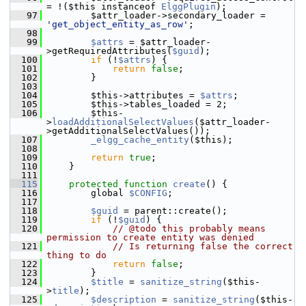
= !($this instanceof 
ElggPlugin
);
   97
         $attr_loader->secondary_loader = 
'get_object_entity_as_row'
;
   98
   99
$attrs
 = $attr_loader-
>getRequiredAttributes(
$guid
);
  100
if
 (!
$attrs
) {
  101
return
false
;
  102
         }
  103
  104
         $this->attributes = 
$attrs
;
  105
         $this->tables_loaded = 2;
  106
         $this-
>
loadAdditionalSelectValues
($attr_loader-
>getAdditionalSelectValues());
  107
_elgg_cache_entity
($this);
  108
  109
return
true
;
  110
     }
  111
  115
protected
function
create
() {
  116
         global 
$CONFIG
;
  117
  118
$guid
 = parent::create();
  119
if
 (!
$guid
) {
  120
// @todo this probably means 
permission to create entity was denied
  121
// Is returning false the correct 
thing to do
  122
return
false
;
  123
         }
  124
$title
 = 
sanitize_string
($this-
>
title
);
  125
$description
 = 
sanitize_string
($this-