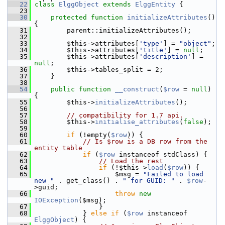
   22
class 
ElggObject
extends
ElggEntity
 {
   23
   30
protected
function
initializeAttributes
() 
{
   31
         parent::initializeAttributes();
   32
   33
         $this->attributes[
'type'
] = 
"object"
;
   34
         $this->attributes[
'title'
] = 
null
;
   35
         $this->attributes[
'description'
] = 
null
;
   36
         $this->tables_split = 2;
   37
     }
   38
   54
public
function
__construct
(
$row
 = 
null
) 
{
   55
         $this->
initializeAttributes
();
   56
   57
// compatibility for 1.7 api.
   58
         $this->
initialise_attributes
(
false
);
   59
   60
if
 (!empty(
$row
)) {
   61
// Is $row is a DB row from the 
entity table
   62
if
 (
$row
 instanceof stdClass) {
   63
// Load the rest
   64
if
 (!$this->
load
(
$row
)) {
   65
                     $msg = 
"Failed to load 
new "
 . get_class() . 
" for GUID: "
 . 
$row
-
>guid;
   66
throw
new
IOException
($msg);
   67
                 }
   68
             } 
else
if
 (
$row
 instanceof 
ElggObject
) {