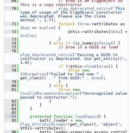
   69
// $row is an ElggObject so 
this is a copy constructor
   70
elgg_deprecated_notice
(
'This 
type of usage of the ElggObject constructor 
was deprecated. Please use the clone 
method.'
, 1.7);
   71
foreach
 (
$row
->attributes as 
$key
 => 
$value
) {
   72
                     $this->attributes[
$key
] = 
$value
;
   73
                 }
   74
             } 
else
if
 (is_numeric(
$row
)) {
   75
// $row is a GUID so load
   76
elgg_deprecated_notice
(
'Passing a GUID to 
constructor is deprecated. Use get_entity()'
, 
1.9);
   77
if
 (!$this->
load
(
$row
)) {
   78
throw
new
IOException
(
"Failed to load new "
 . 
get_class() . 
" from GUID:"
 . 
$row
);
   79
                 }
   80
             } 
else
 {
   81
throw
new
InvalidParameterException
(
"Unrecognized value 
passed to constuctor."
);
   82
             }
   83
         }
   84
     }
   85
   94
protected
function
load
(
$guid
) {
   95
         $attr_loader = 
new
Elgg_AttributeLoader
(get_class(), 
'object'
, 
$this->attributes);
   96
         $attr_loader->requires_access_control 