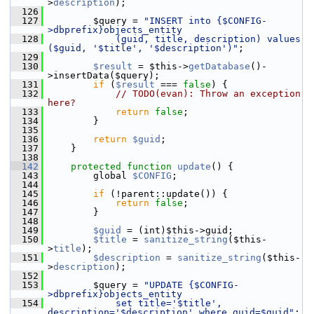
>
description
);
  126
  127
         $query = 
"INSERT into {$CONFIG-
>dbprefix}objects_entity
  128
            (guid, title, description) values 
($guid, '$title', '$description')"
;
  129
  130
$result
 = $this->
getDatabase
()-
>insertData($query);
  131
if
 (
$result
 === 
false
) {
  132
// TODO(evan): Throw an exception 
here?
  133
return
false
;
  134
         }
  135
  136
return
$guid
;
  137
     }
  138
  142
protected
function
update
() {
  143
         global 
$CONFIG
;
  144
  145
if
 (!parent::update()) {
  146
return
false
;
  147
         }
  148
  149
$guid
 = (int)$this->guid;
  150
$title
 = 
sanitize_string
($this-
>
title
);
  151
$description
 = 
sanitize_string
($this-
>
description
);
  152
  153
         $query = 
"UPDATE {$CONFIG-
>dbprefix}objects_entity
  154
            set title='$title', 
description='$description' where guid=$guid"
;