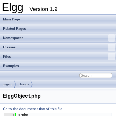
Elgg
Version 1.9
Main Page
Related Pages
Namespaces
Classes
Files
Examples
engine
classes
ElggObject.php
Go to the documentation of this file.
    1
 <?php