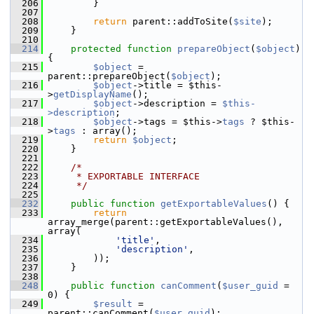
  206
         }
  207
  208
return
 parent::addToSite(
$site
);
  209
     }
  210
  214
protected
function
prepareObject
(
$object
) 
{
  215
$object
 = 
parent::prepareObject(
$object
);
  216
$object
->title = $this-
>
getDisplayName
();
  217
$object
->description = 
$this-
>description
;
  218
$object
->tags = $this->
tags
 ? $this-
>
tags
 : array();
  219
return
$object
;
  220
     }
  221
  222
/*
  223
     * EXPORTABLE INTERFACE
  224
     */
  225
  232
public
function
getExportableValues
() {
  233
return
array_merge(parent::getExportableValues(), 
array(
  234
'title'
,
  235
'description'
,
  236
         ));
  237
     }
  238
  248
public
function
canComment
(
$user_guid
 = 
0) {
  249
$result
 = 
parent::canComment(
$user_guid
);