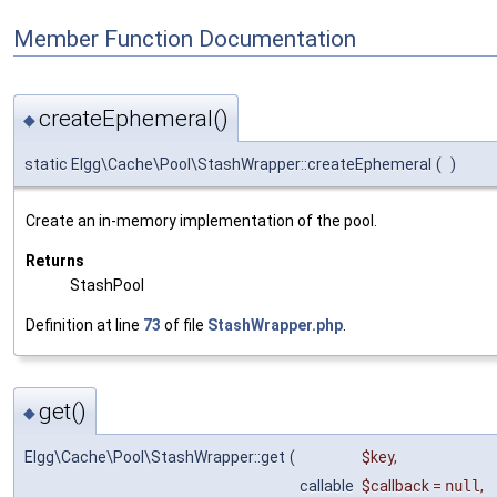
Member Function Documentation
createEphemeral()
◆
static Elgg\Cache\Pool\StashWrapper::createEphemeral
(
)
Create an in-memory implementation of the pool.
Returns
StashPool
Definition at line
73
of file
StashWrapper.php
.
get()
◆
Elgg\Cache\Pool\StashWrapper::get
(
$key
,
callable
$callback
=
null
,