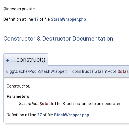
@access private
Definition at line
17
of file
StashWrapper.php
.
Constructor & Destructor Documentation
__construct()
◆
Elgg\Cache\Pool\StashWrapper::__construct
(
Stash\Pool
$stas
Constructor.
Parameters
Stash\Pool
$stash
The Stash instance to be decorated.
Definition at line
27
of file
StashWrapper.php
.