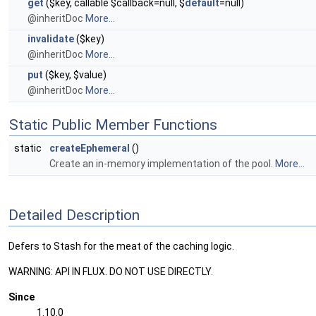
get
($key, callable $callback=null, $
default
=null)
@inheritDoc
More...
invalidate
($key)
@inheritDoc
More...
put
($key, $value)
@inheritDoc
More...
Static Public Member Functions
static
createEphemeral
()
Create an in-memory implementation of the pool.
More...
Detailed Description
Defers to Stash for the meat of the caching logic.
WARNING: API IN FLUX. DO NOT USE DIRECTLY.
Since
1.10.0