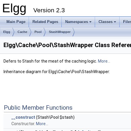
Elgg
Version 2.3
Main Page
Related Pages
Namespaces
Classes
File
Elgg
Cache
Pool
StashWrapper
Elgg\Cache\Pool\StashWrapper Class Refere
Defers to Stash for the meat of the caching logic.
More...
Inheritance diagram for Elgg\Cache\Pool\StashWrapper:
Public Member Functions
__construct
(Stash\Pool $stash)
Constructor.
More...