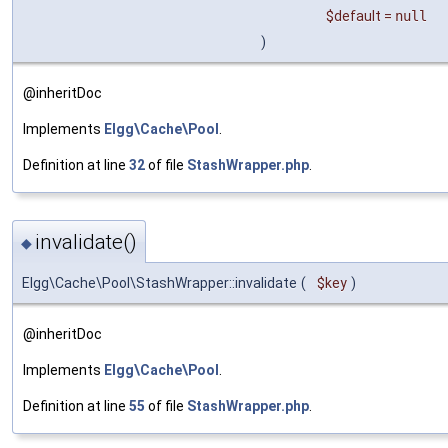
$default
=
null
)
@inheritDoc
Implements
Elgg\Cache\Pool
.
Definition at line
32
of file
StashWrapper.php
.
invalidate()
◆
Elgg\Cache\Pool\StashWrapper::invalidate
(
$key
)
@inheritDoc
Implements
Elgg\Cache\Pool
.
Definition at line
55
of file
StashWrapper.php
.