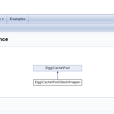
s
Examples
nce