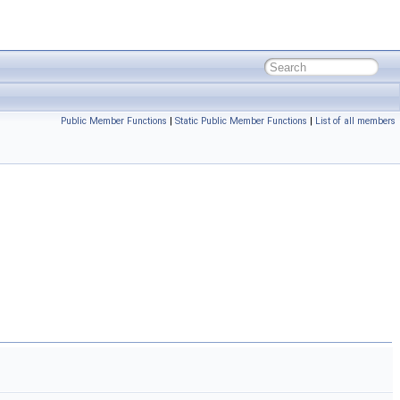
Public Member Functions
|
Static Public Member Functions
|
List of all members