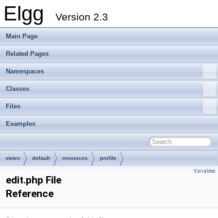
Elgg
Version 2.3
Main Page
Related Pages
Namespaces
Classes
Files
Examples
views
default
resources
profile
Variables
edit.php File
Reference