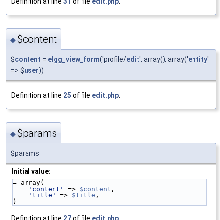
Definition at line
31
of file
edit.php
.
$content
◆
$
content
=
elgg_view_form
('profile/
edit
', array(), array('
entity
'
=> $
user
))
Definition at line
25
of file
edit.php
.
$params
◆
$params
Initial value:
= array(
'content'
 => 
$content
,
'title'
 => 
$title
,
)
Definition at line
27
of file
edit.php
.