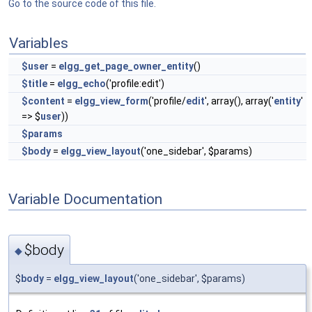
Go to the source code of this file.
Variables
$user
=
elgg_get_page_owner_entity
()
$title
=
elgg_echo
('profile:edit')
$content
=
elgg_view_form
('profile/
edit
', array(), array('
entity
'
=> $
user
))
$params
$body
=
elgg_view_layout
('one_sidebar', $params)
Variable Documentation
$body
◆
$
body
=
elgg_view_layout
('one_sidebar', $params)