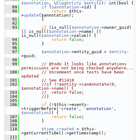
$annotation
, \
ElggEntity
$entity
): int|bool {
   89
if
 (
$annotation
->id) {
   90
return
 $this-
>
update
($annotation);
   91
         }
   92
   93
if
 (is_null(
$annotation
->owner_guid) 
|| is_null(
$annotation
->name) || 
is_null(
$annotation
->value)) {
   94
return
false
;
   95
         }
   96
   97
$annotation
->entity_guid = 
$entity
-
>guid;
   98
   99
// @todo It looks like annotations 
permissions are not being checked anywhere...
  100
// Uncomment once tests have been 
updated
  101
// See #11418
  102
//if (!$entity->canAnnotate(0, 
$annotation->name)) {
  103
//  return false;
  104
//}
  105
  106
if
 (!$this->events-
>triggerBefore(
'create'
, 
'annotation'
, 
$annotation
)) {
  107
return
false
;
  108
         }
  109
  110
$time_created
 = $this-
>getCurrentTime()->getTimestamp();
  111