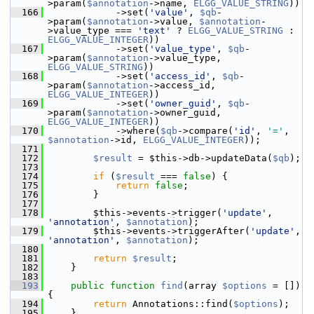
>param(
$annotation
->name, 
ELGG_VALUE_STRING
))
  166
             ->set(
'value'
, 
$qb
-
>param(
$annotation
->value, 
$annotation
-
>value_type === 
'text'
 ? 
ELGG_VALUE_STRING
 : 
ELGG_VALUE_INTEGER
))
  167
             ->set(
'value_type'
, 
$qb
-
>param(
$annotation
->value_type, 
ELGG_VALUE_STRING
))
  168
             ->set(
'access_id'
, 
$qb
-
>param(
$annotation
->access_id, 
ELGG_VALUE_INTEGER
))
  169
             ->set(
'owner_guid'
, 
$qb
-
>param(
$annotation
->owner_guid, 
ELGG_VALUE_INTEGER
))
  170
             ->where(
$qb
->compare(
'id'
, 
'='
, 
$annotation
->id, 
ELGG_VALUE_INTEGER
));
  171
  172
$result
 = $this->db->updateData(
$qb
);
  173
  174
if
 (
$result
 === 
false
) {
  175
return
false
;
  176
         }
  177
  178
         $this->events->trigger(
'update'
, 
'annotation'
, 
$annotation
);
  179
         $this->events->triggerAfter(
'update'
, 
'annotation'
, 
$annotation
);
  180
  181
return
$result
;
  182
     }
  183
  193
public
function
find
(array 
$options
 = []) 
{
  194
return
 Annotations::find(
$options
);
  195
     }