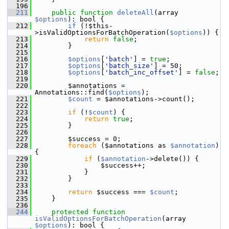
  196
  211
public
function
deleteAll
(array 
$options
): bool {
  212
if
 (!$this-
>isValidOptionsForBatchOperation(
$options
)) {
  213
return
false
;
  214
         }
  215
  216
$options
[
'batch'
] = 
true
;
  217
$options
[
'batch_size'
] = 50;
  218
$options
[
'batch_inc_offset'
] = 
false
;
  219
  220
         $annotations = 
Annotations::find(
$options
);
  221
$count
 = $annotations->count();
  222
  223
if
 (!
$count
) {
  224
return
true
;
  225
         }
  226
  227
         $success = 0;
  228
foreach
 ($annotations as 
$annotation
) 
{
  229
if
 (
$annotation
->delete()) {
  230
                 $success++;
  231
             }
  232
         }
  233
  234
return
 $success === 
$count
;
  235
     }
  236
  244
protected
function
isValidOptionsForBatchOperation
(array 
$options
): bool {