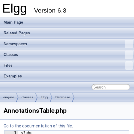
Elgg
Version 6.3
Main Page
Related Pages
Namespaces
Classes
Files
Examples
engine
classes
Elgg
Database
AnnotationsTable.php
Go to the documentation of this file.
    1
 <?php