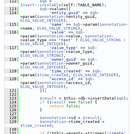
  112
$qb
 = 
Insert::intoTable
(self::TABLE_NAME);
  113
$qb
->values([
  114
'entity_guid'
 => 
$qb
-
>param(
$annotation
->entity_guid, 
ELGG_VALUE_INTEGER
),
  115
'name'
 => 
$qb
->param(
$annotation
-
>name, 
ELGG_VALUE_STRING
),
  116
'value'
 => 
$qb
-
>param(
$annotation
->value, 
$annotation
-
>value_type === 
'text'
 ? 
ELGG_VALUE_STRING
 : 
ELGG_VALUE_INTEGER
),
  117
'value_type'
 => 
$qb
-
>param(
$annotation
->value_type, 
ELGG_VALUE_STRING
),
  118
'owner_guid'
 => 
$qb
-
>param(
$annotation
->owner_guid, 
ELGG_VALUE_INTEGER
),
  119
'time_created'
 => 
$qb
-
>param(
$time_created
, 
ELGG_VALUE_INTEGER
),
  120
'access_id'
 => 
$qb
-
>param(
$annotation
->access_id, 
ELGG_VALUE_INTEGER
),
  121
         ]);
  122
  123
$result
 = $this->db->insertData(
$qb
);
  124
if
 (
$result
 === 
false
) {
  125
return
false
;
  126
         }
  127
  128
$annotation
->id = 
$result
;
  129
$annotation
->time_created = 
$time_created
;
  130
  131
if
 (!$this->events->trigger(
'create'
, 