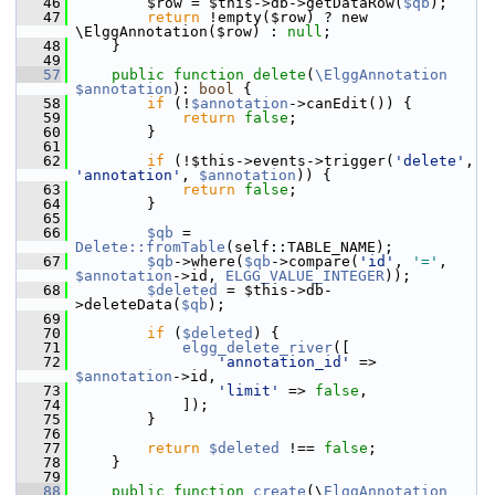
   46
         $row = $this->db->getDataRow(
$qb
);
   47
return
 !empty($row) ? new 
\ElggAnnotation($row) : 
null
;
   48
     }
   49
   57
public
function
delete
(
\ElggAnnotation
$annotation
): 
bool
 {
   58
if
 (!
$annotation
->canEdit()) {
   59
return
false
;
   60
         }
   61
   62
if
 (!$this->events->trigger(
'delete'
, 
'annotation'
, 
$annotation
)) {
   63
return
false
;
   64
         }
   65
   66
$qb
 = 
Delete::fromTable
(self::TABLE_NAME);
   67
$qb
->where(
$qb
->compare(
'id'
, 
'='
, 
$annotation
->id, 
ELGG_VALUE_INTEGER
));
   68
$deleted
 = $this->db-
>deleteData(
$qb
);
   69
   70
if
 (
$deleted
) {
   71
elgg_delete_river
([
   72
'annotation_id'
 => 
$annotation
->id,
   73
'limit'
 => 
false
,
   74
             ]);
   75
         }
   76
   77
return
$deleted
 !== 
false
;
   78
     }
   79
   88
public
function
create
(\
ElggAnnotation