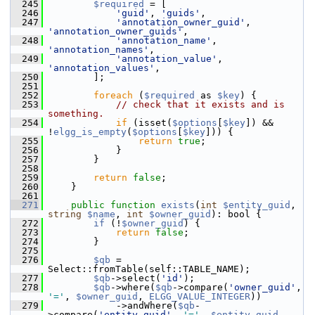
  245
$required
 = [
  246
'guid'
, 
'guids'
,
  247
'annotation_owner_guid'
, 
'annotation_owner_guids'
,
  248
'annotation_name'
, 
'annotation_names'
,
  249
'annotation_value'
, 
'annotation_values'
,
  250
         ];
  251
  252
foreach
 (
$required
 as 
$key
) {
  253
// check that it exists and is 
something.
  254
if
 (isset(
$options
[
$key
]) && 
!
elgg_is_empty
(
$options
[
$key
])) {
  255
return
true
;
  256
             }
  257
         }
  258
  259
return
false
;
  260
     }
  261
  271
public
function
exists
(
int
$entity_guid
, 
string
$name
, 
int
$owner_guid
): bool {
  272
if
 (!
$owner_guid
) {
  273
return
false
;
  274
         }
  275
  276
$qb
 = 
Select::fromTable(self::TABLE_NAME);
  277
$qb
->select(
'id'
);
  278
$qb
->where(
$qb
->compare(
'owner_guid'
, 
'='
, 
$owner_guid
, 
ELGG_VALUE_INTEGER
))
  279
             ->andWhere(
$qb
-
>compare(
'entity_guid'
, 
'='
, 
$entity_guid
, 