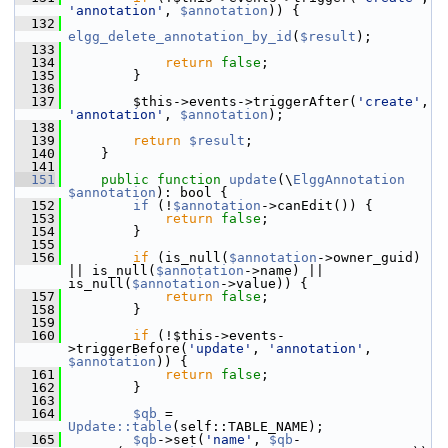
'annotation'
, 
$annotation
)) {
  132
elgg_delete_annotation_by_id
(
$result
);
  133
  134
return
false
;
  135
         }
  136
  137
         $this->events->triggerAfter(
'create'
, 
'annotation'
, 
$annotation
);
  138
  139
return
$result
;
  140
     }
  141
  151
public
function
update
(\
ElggAnnotation
$annotation
): bool {
  152
if
 (!
$annotation
->canEdit()) {
  153
return
false
;
  154
         }
  155
  156
if
 (is_null(
$annotation
->owner_guid) 
|| is_null(
$annotation
->name) || 
is_null(
$annotation
->value)) {
  157
return
false
;
  158
         }
  159
  160
if
 (!$this->events-
>triggerBefore(
'update'
, 
'annotation'
, 
$annotation
)) {
  161
return
false
;
  162
         }
  163
  164
$qb
 = 
Update::table
(self::TABLE_NAME);
  165
$qb
->set(
'name'
, 
$qb
-