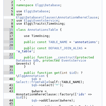
    2
    3
namespace 
Elgg\Database
;
    4
    5
 use 
Elgg\Database
;
    6
 use 
Elgg\Database\Clauses\AnnotationWhereClause
;
    7
 use 
Elgg\EventsService
;
    8
 use Elgg\Traits\TimeUsing;
    9
   15
class 
AnnotationsTable
 {
   16
   17
     use TimeUsing;
   18
   19
public
const
TABLE_NAME
 = 
'annotations'
;
   20
   21
public
const
DEFAULT_JOIN_ALIAS
 = 
'a_table'
;
   22
   29
public
function
__construct
(
protected
Database
$db
, 
protected
EventsService
$events) {
   30
     }
   31
   39
public
function
get
(
int
$id
): ?
\
ElggAnnotation
 {
   40
$qb
 = 
Select::fromTable
(self::TABLE_NAME);
   41
$qb
->select(
'*'
);
   42
   43
         $where = 
AnnotationWhereClause::factory([
'ids'
 => 
$id
]);
   44
$qb
->addClause($where);
   45