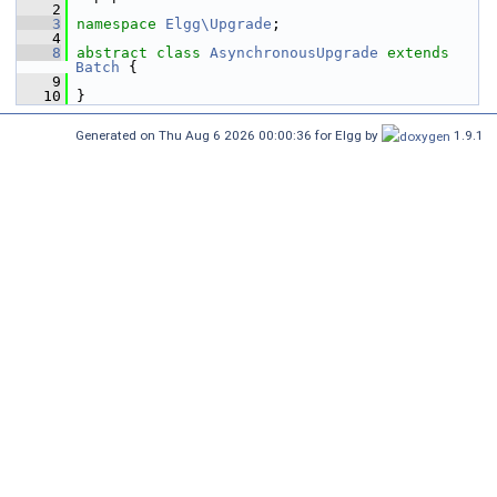
    2
    3
namespace 
Elgg\Upgrade
;
    4
    8
abstract
class 
AsynchronousUpgrade
extends
Batch
 {
    9
   10
 }
Generated on Thu Aug 6 2026 00:00:36 for Elgg by
1.9.1