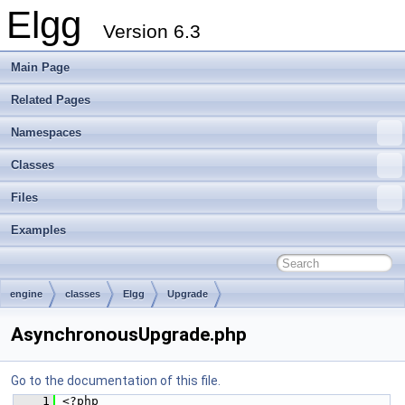
Elgg
Version 6.3
Main Page
Related Pages
Namespaces
Classes
Files
Examples
engine
classes
Elgg
Upgrade
AsynchronousUpgrade.php
Go to the documentation of this file.
    1
 <?php