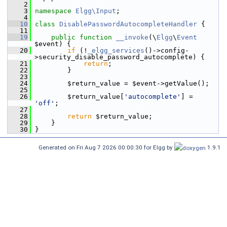
    2
    3
namespace 
Elgg\Input
;
    4
   10
class 
DisablePasswordAutocompleteHandler
 {
   11
   19
public
function
__invoke
(\
Elgg
\
Event
$event) {
   20
if
 (!
_elgg_services
()->config-
>security_disable_password_autocomplete) {
   21
return
;
   22
         }
   23
   24
         $return_value = $event->getValue();
   25
   26
         $return_value[
'autocomplete'
] = 
'off'
;
   27
   28
return
 $return_value;
   29
     }
   30
 }
Generated on Fri Aug 7 2026 00:00:30 for Elgg by
1.9.1