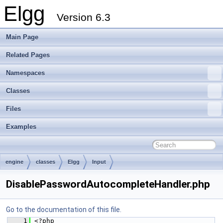
Elgg
Version 6.3
Main Page
Related Pages
Namespaces
Classes
Files
Examples
engine
classes
Elgg
Input
DisablePasswordAutocompleteHandler.php
Go to the documentation of this file.
    1
 <?php