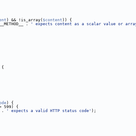
ent
) && !is_array(
$content
)) {
__METHOD__ . 
' expects content as a scalar value or arra
 {
ode
) {
> 599) {
 . 
' expects a valid HTTP status code'
);