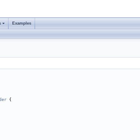
s
Examples
der
 {