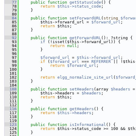
   77
public
function
getStatusCode
() {
   78
return
$this->status_code
;
   79
     }
   80
   84
public
function
setForwardURL
(
string
$forwa
   85
         $this->forward_url = 
$forward_url
;
   86
return
 $this;
   87
     }
   88
   92
public
function
getForwardURL
(): ?string {
   93
if
 (!isset($this->forward_url)) {
   94
return
null
;
   95
         }
   96
   97
$forward_url
 = 
$this->forward_url
;
   98
if
 (
$forward_url
 === 
REFERRER
 || !$this
   99
return
$forward_url
;
  100
         }
  101
  102
return
elgg_normalize_site_url
(
$forward
  103
     }
  104
  108
public
function
setHeaders
(array 
$headers
 =
  109
         $this->headers = 
$headers
;
  110
return
 $this;
  111
     }
  112
  116
public
function
getHeaders
() {
  117
return
$this->headers
;
  118
     }
  119
  123
public
function
isInformational
() {
  124
return
 $this->status_code >= 100 && $th
  125
     }