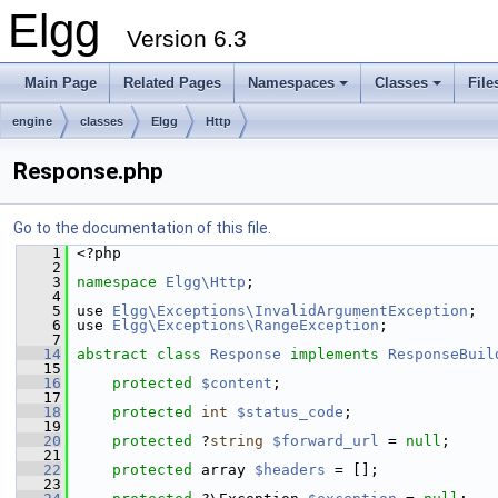
Elgg
Version 6.3
Main Page
Related Pages
Namespaces
Classes
File
engine
classes
Elgg
Http
Response.php
Go to the documentation of this file.
    1
 <?php
    2
    3
namespace 
Elgg\Http
;
    4
    5
 use 
Elgg\Exceptions\InvalidArgumentException
;
    6
 use 
Elgg\Exceptions\RangeException
;
    7
   14
abstract
class 
Response
implements
ResponseBuil
   15
   16
protected
$content
;
   17
   18
protected
int
$status_code
;
   19
   20
protected
 ?
string
$forward_url
 = 
null
;
   21
   22
protected
 array 
$headers
 = [];
   23