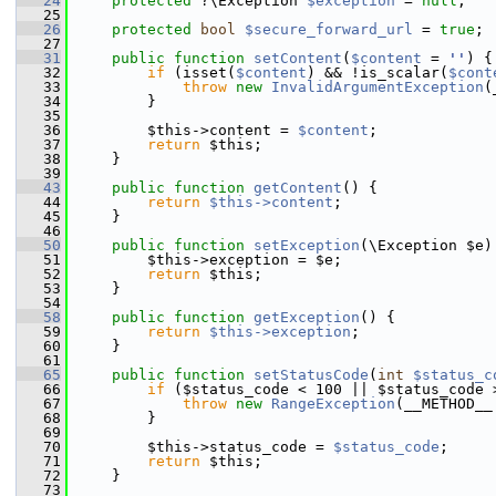
   24
protected
 ?\Exception 
$exception
 = 
null
;
   25
   26
protected
bool
$secure_forward_url
 = 
true
;
   27
   31
public
function
setContent
(
$content
 = 
''
) {
   32
if
 (isset(
$content
) && !is_scalar(
$cont
   33
throw
new
InvalidArgumentException
(
   34
         }
   35
   36
         $this->content = 
$content
;
   37
return
 $this;
   38
     }
   39
   43
public
function
getContent
() {
   44
return
$this->content
;
   45
     }
   46
   50
public
function
setException
(\Exception $e)
   51
         $this->exception = $e;
   52
return
 $this;
   53
     }
   54
   58
public
function
getException
() {
   59
return
$this->exception
;
   60
     }
   61
   65
public
function
setStatusCode
(
int
$status_c
   66
if
 ($status_code < 100 || $status_code 
   67
throw
new
RangeException
(__METHOD__
   68
         }
   69
   70
         $this->status_code = 
$status_code
;
   71
return
 $this;
   72
     }
   73