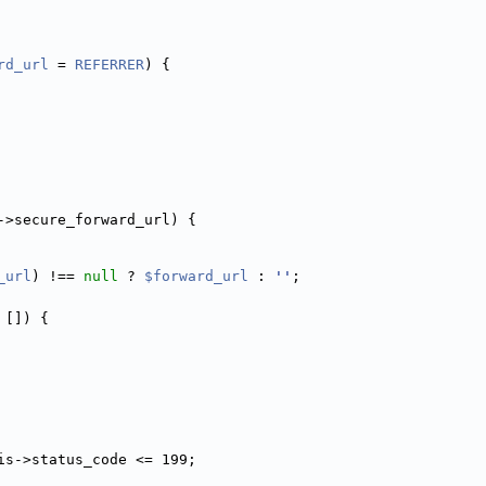
rd_url
 = 
REFERRER
) {
->secure_forward_url) {
_url
) !== 
null
 ? 
$forward_url
 : 
''
;
 []) {
is->status_code <= 199;