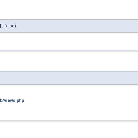
, false)
ib/views.php
.