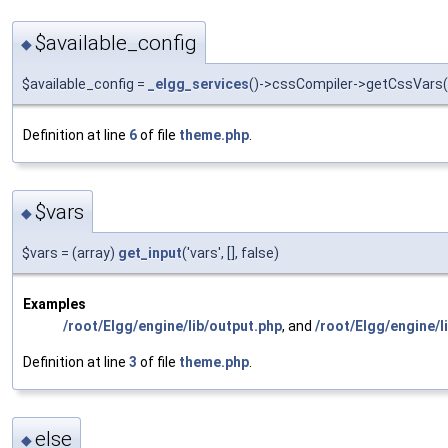
$available_config
◆
$available_config =
_elgg_services
()->cssCompiler->getCssVars([]
Definition at line
6
of file
theme.php
.
$vars
◆
$vars = (array)
get_input
('vars', [], false)
Examples
/root/Elgg/engine/lib/output.php
, and
/root/Elgg/engine/l
Definition at line
3
of file
theme.php
.
else
◆