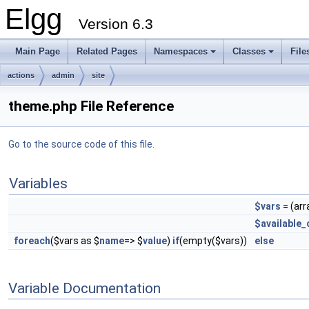
Elgg
Version 6.3
Main Page
Related Pages
Namespaces
Classes
File
actions
admin
site
theme.php File Reference
Go to the source code of this file.
Variables
$vars
= (arr
$available_
foreach
($vars as $
name
=> $
value
)
if
(empty($vars))
else
Variable Documentation