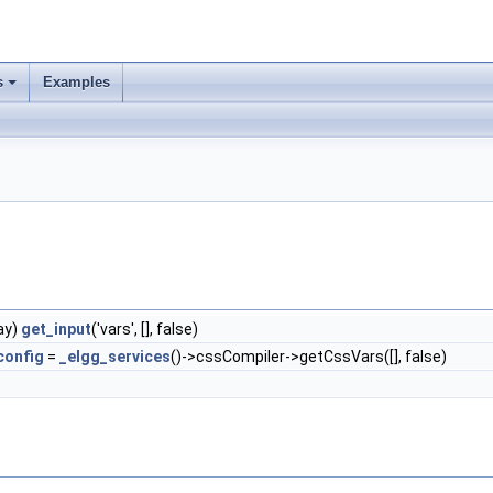
s
Examples
ay)
get_input
('vars', [], false)
config
=
_elgg_services
()->cssCompiler->getCssVars([], false)