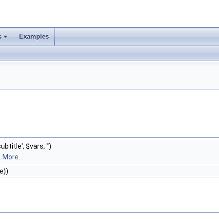
s
Examples
subtitle', $vars, '')
.
More...
e))