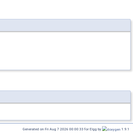
Generated on Fri Aug 7 2026 00:00:33 for Elgg by
1.9.1