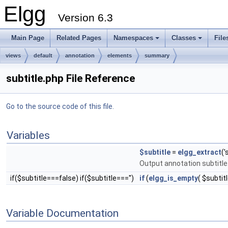
Elgg
Version 6.3
Main Page
Related Pages
Namespaces
Classes
File
views
default
annotation
elements
summary
subtitle.php File Reference
Go to the source code of this file.
Variables
$subtitle
=
elgg_extract
('
Output annotation subtitle
if($subtitle===false) if($subtitle==='')
if
(
elgg_is_empty
( $subtitl
Variable Documentation