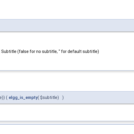
ubtitle (false for no subtitle, '' for default subtitle)
e))
(
elgg_is_empty
( $subtitle)
)