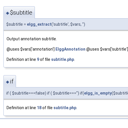
$subtitle
◆
$subtitle =
elgg_extract
('subtitle', $vars, '')
Output annotation subtitle.
@uses $vars['annotation']
ElggAnnotation
@uses $vars['subtitle'] S
Definition at line
9
of file
subtitle.php
.
if
◆
if ( $subtitle===false) if ( $subtitle==='') if(
elgg_is_empty
($subtitl
Definition at line
18
of file
subtitle.php
.