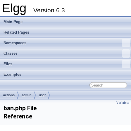
Elgg
Version 6.3
Main Page
Related Pages
Namespaces
Classes
Files
Examples
actions
admin
user
Variables
ban.php File
Reference