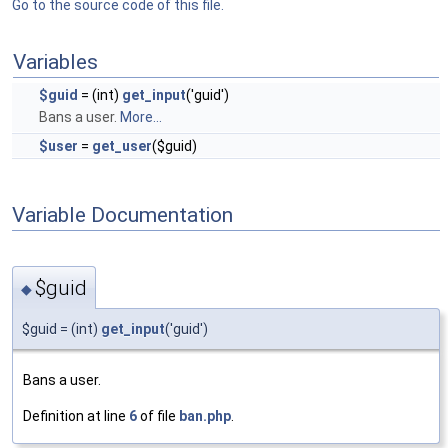
Go to the source code of this file.
Variables
$guid
= (int)
get_input
('guid')
Bans a user.
More...
$user
=
get_user
($guid)
Variable Documentation
$guid
◆
$guid = (int)
get_input
('guid')
Bans a user.
Definition at line
6
of file
ban.php
.