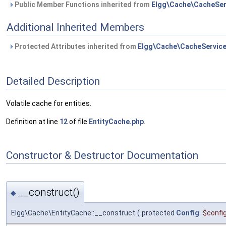
Public Member Functions inherited from
Elgg\Cache\CacheSer
Additional Inherited Members
Protected Attributes inherited from
Elgg\Cache\CacheServic
Detailed Description
Volatile cache for entities.
Definition at line
12
of file
EntityCache.php
.
Constructor & Destructor Documentation
__construct()
◆
Elgg\Cache\EntityCache::__construct
(
protected
Config
$confi