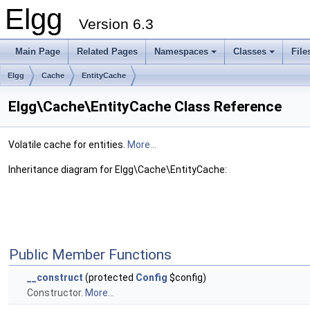
Elgg
Version 6.3
Main Page
Related Pages
Namespaces
Classes
File
Elgg
Cache
EntityCache
Elgg\Cache\EntityCache Class Reference
Volatile cache for entities.
More...
Inheritance diagram for Elgg\Cache\EntityCache:
Public Member Functions
__construct
(protected
Config
$config)
Constructor.
More...