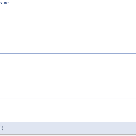
vice
e
g
)