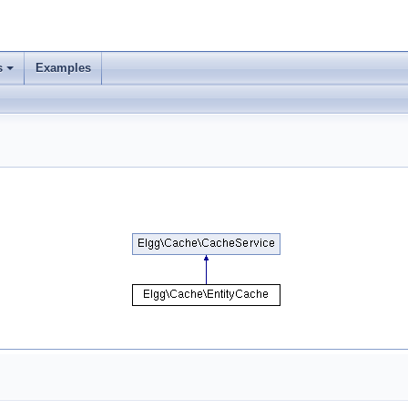
s
Examples