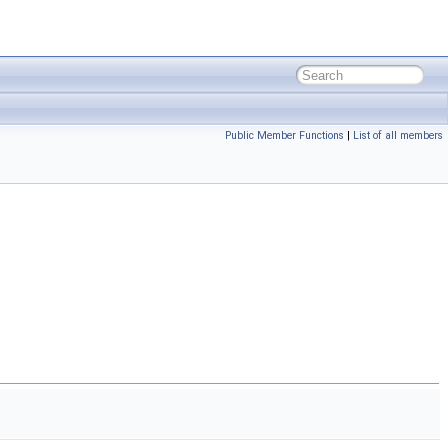
Public Member Functions
|
List of all members