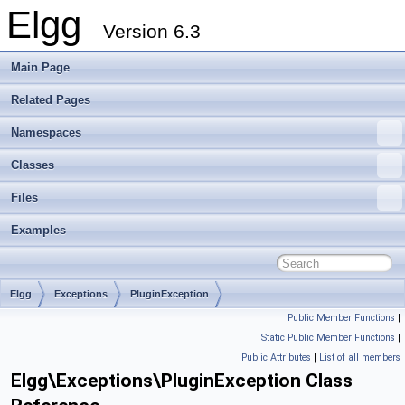
Elgg
Version 6.3
Main Page
Related Pages
Namespaces
Classes
Files
Examples
Elgg
Exceptions
PluginException
Public Member Functions
|
Static Public Member Functions
|
Public Attributes
|
List of all members
Elgg\Exceptions\PluginException Class