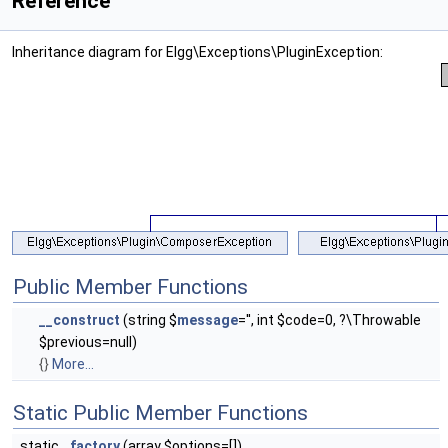
Reference
Inheritance diagram for Elgg\Exceptions\PluginException:
Public Member Functions
__construct
(string $
message
='', int $code=0, ?\Throwable
$previous=null)
{}
More...
Static Public Member Functions
static
factory
(array $options=[])