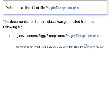
Definition at line
14
of file
PluginException.php
.
The documentation for this class was generated from the
following file:
engine/classes/Elgg/Exceptions/
PluginException.php
Generated on Wed Aug 5 2026 00:00:44 for Elgg by
1.9.1