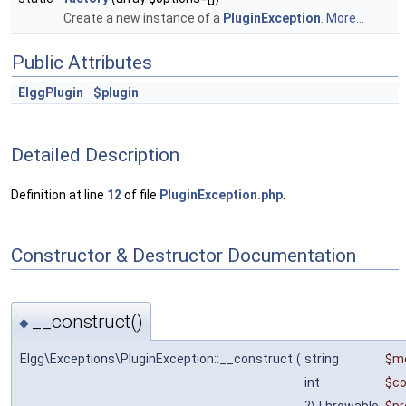
Create a new instance of a
PluginException
.
More...
Public Attributes
ElggPlugin
$plugin
Detailed Description
Definition at line
12
of file
PluginException.php
.
Constructor & Destructor Documentation
__construct()
◆
Elgg\Exceptions\PluginException::__construct
(
string
$m
int
$c
?\Throwable
$pr