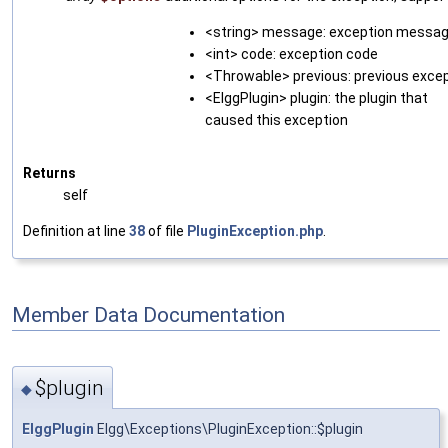
<string> message: exception messa
<int> code: exception code
<Throwable> previous: previous exce
<ElggPlugin> plugin: the plugin that
caused this exception
Returns
self
Definition at line
38
of file
PluginException.php
.
Member Data Documentation
$plugin
◆
ElggPlugin
Elgg\Exceptions\PluginException::$plugin