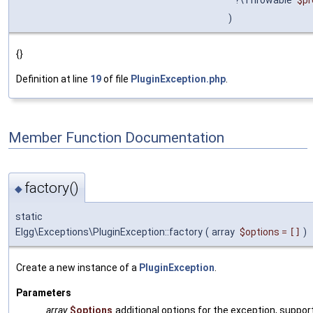
)
{}
Definition at line
19
of file
PluginException.php
.
Member Function Documentation
factory()
◆
static
Elgg\Exceptions\PluginException::factory
(
array
$options
=
[]
)
Create a new instance of a
PluginException
.
Parameters
array
$options
additional options for the exception, suppor