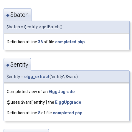
$batch
◆
$batch = $entity->getBatch()
Definition at line
36
of file
completed.php
.
$entity
◆
$entity =
elgg_extract
('entity', $vars)
Completed view of an
ElggUpgrade
.
@uses $vars['entity'] the
ElggUpgrade
Definition at line
8
of file
completed.php
.