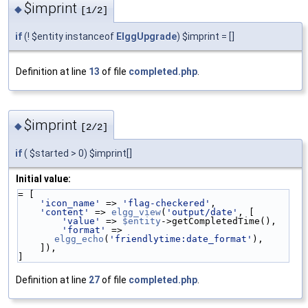
$imprint
◆
[1/2]
if
(! $entity instanceof
ElggUpgrade
) $imprint = []
Definition at line
13
of file
completed.php
.
$imprint
◆
[2/2]
if
( $started > 0) $imprint[]
Initial value:
= [
'icon_name'
 => 
'flag-checkered'
,
'content'
 => 
elgg_view
(
'output/date'
, [
'value'
 => 
$entity
->getCompletedTime(),
'format'
 => 
elgg_echo
(
'friendlytime:date_format'
),
    ]),
]
Definition at line
27
of file
completed.php
.