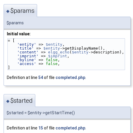
$params
◆
$params
Initial value:
= [
'entity'
 => 
$entity
,
'title'
 => 
$entity
->getDisplayName(),
'content'
 => 
elgg_echo
(
$entity
->description),
'imprint'
 => 
$imprint
,
'byline'
 => 
false
,
'access'
 => 
false
,
]
Definition at line
54
of file
completed.php
.
$started
◆
$started = $entity->getStartTime()
Definition at line
15
of file
completed.php
.