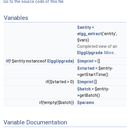
Go to the source code of this file.
Variables
$entity
=
elgg_extract
('entity',
$vars)
Completed view of an
ElggUpgrade
.
More...
if
(! $entity instanceof
ElggUpgrade
)
$imprint
= []
$started
= $entity-
>getStartTime()
if
($started > 0)
$imprint
[]
$batch
= $entity-
>getBatch()
if
(!empty($batch))
$params
Variable Documentation