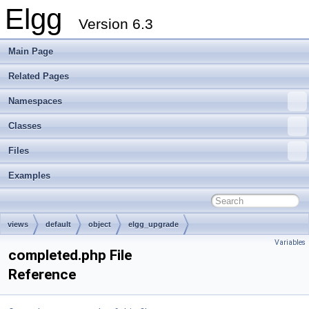
Elgg
Version 6.3
Main Page
Related Pages
Namespaces
Classes
Files
Examples
views
default
object
elgg_upgrade
Variables
completed.php File
Reference